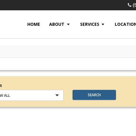
(
HOME
ABOUT
SERVICES
LOCATIO
s
SEARCH
W ALL