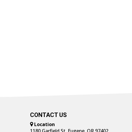
CONTACT US
Location
1180 Garfield St, Eugene, OR 97402