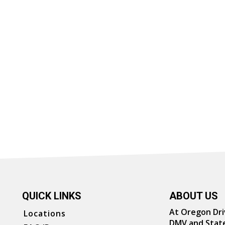
QUICK LINKS
ABOUT US
At Oregon Driv
Locations
DMV and State 