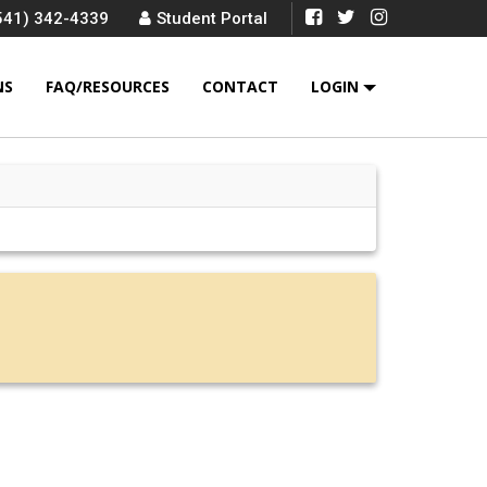
541) 342-4339
Student Portal
NS
FAQ/RESOURCES
CONTACT
LOGIN