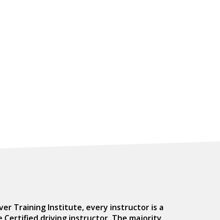
er Training Institute, every instructor is a
Certified driving instructor. The majority