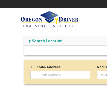
Search Location
ZIP Code/Address
Radiu
SHO