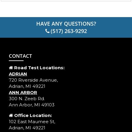
HAVE ANY QUESTIONS?
(517) 263-9292
CONTACT
Road Test Locations:
ADRIAN
720 Riverside Avenue,
Adrian, MI 49221
ANN ARBOR
300 N. Zeeb Rd.
Ann Arbor, MI 49103
Office Location:
102 East Maumee St,
Adrian, MI 49221