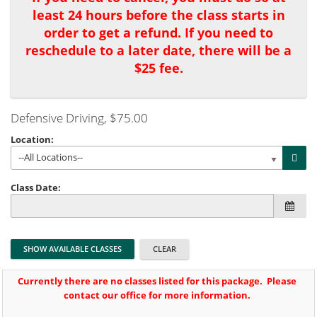
least 24 hours before the class starts in
order to get a refund. If you need to
reschedule to a later date, there will be a
$25 fee.
Defensive Driving
, $75.00
Location:
--All Locations--
Class Date:
Currently there are no classes listed for this package. Please
contact our office for more information.