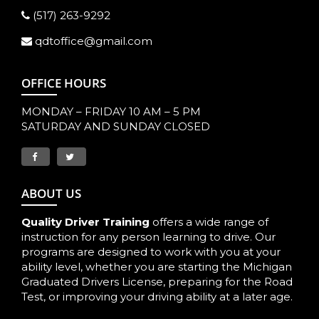
(517) 263-9292
qdtoffice@gmail.com
OFFICE HOURS
MONDAY – FRIDAY 10 AM – 5 PM
SATURDAY AND SUNDAY CLOSED
ABOUT US
Quality Driver Training
offers a wide range of
instruction for any person learning to drive. Our
programs are designed to work with you at your
ability level, whether you are starting the Michigan
Graduated Drivers License, preparing for the Road
Test, or improving your driving ability at a later age.