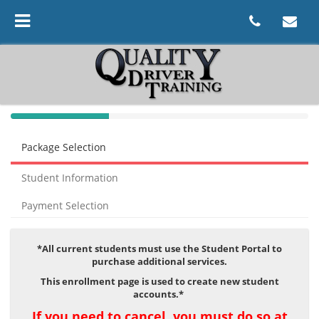
40%
Complete
Package Selection
(success)
Student Information
Payment Selection
*All current students must use the Student Portal to
purchase additional services.
This enrollment page is used to create new student
accounts.
*
If you need to cancel, you must do so at