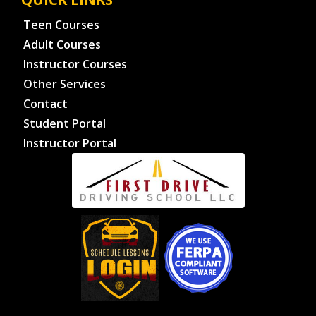
Teen Courses
Adult Courses
Instructor Courses
Other Services
Contact
Student Portal
Instructor Portal