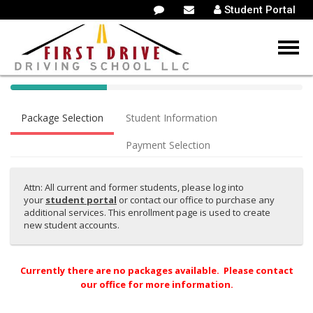
Student Portal
40%
Complete
Package Selection
Student Information
(success)
Payment Selection
Attn: All current and former students, please log into
your
student portal
or contact our office to purchase any
additional services. This enrollment page is used to create
new student accounts.
Currently there are no packages available. Please contact
our office for more information.