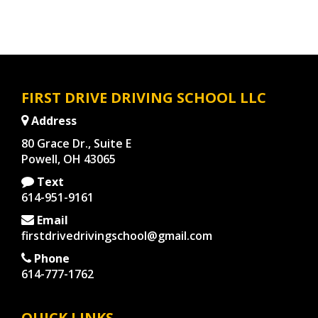
FIRST DRIVE DRIVING SCHOOL LLC
Address
80 Grace Dr., Suite E
Powell, OH 43065
Text
614-951-9161
Email
firstdrivedrivingschool@gmail.com
Phone
614-777-1762
QUICK LINKS