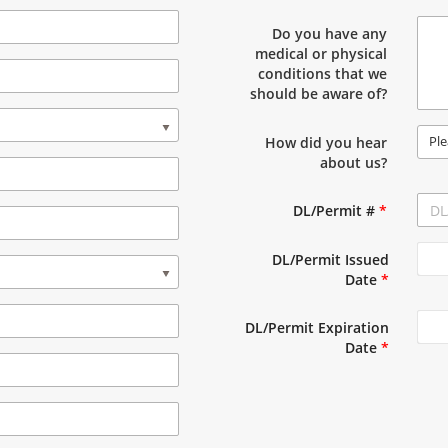
Do you have any
medical or physical
conditions that we
should be aware of?
Ple
How did you hear
about us?
DL/Permit #
*
DL/Permit Issued
Date
*
DL/Permit Expiration
Date
*