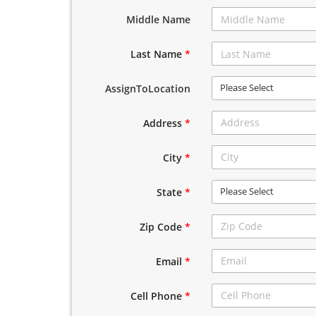
Middle Name
Last Name
*
Please Select
AssignToLocation
Address
*
City
*
Please Select
State
*
Zip Code
*
Email
*
Cell Phone
*