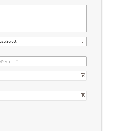
ase Select