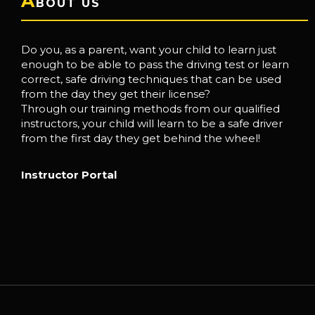
A
BOUT US
Do you, as a parent, want your child to learn just
enough to be able to pass the driving test or learn
correct, safe driving techniques that can be used
from the day they get their license?
Through our training methods from our qualified
instructors, your child will learn to be a safe driver
from the first day they get behind the wheel!
Instructor Portal