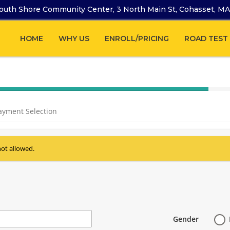
outh Shore Community Center, 3 North Main St, Cohasset, M
HOME
WHY US
ENROLL/PRICING
ROAD TEST
40%
Complete
ayment Selection
(success)
not allowed.
Gender