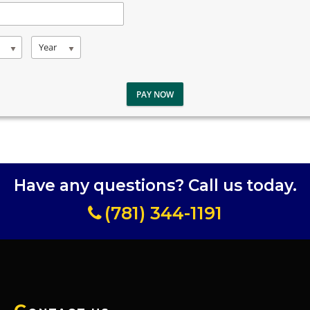
Year
PAY NOW
Have any questions? Call us today.
(781) 344-1191