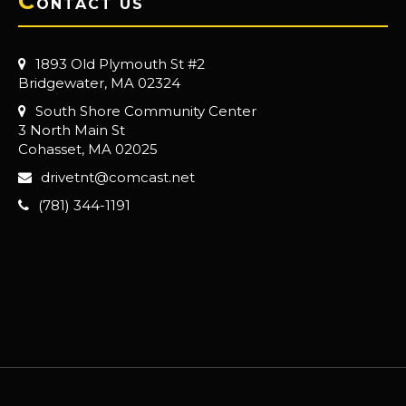
C
ONTACT US
1893 Old Plymouth St #2
Bridgewater, MA 02324
South Shore Community Center
3 North Main St
Cohasset, MA 02025
drivetnt@comcast.net
(781) 344-1191