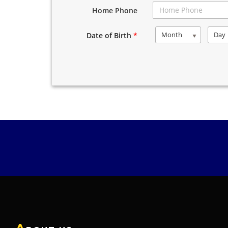
Home Phone
Month
Day
Date of Birth
*