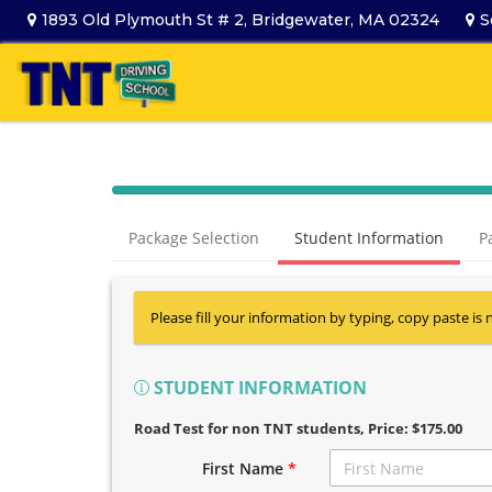
1893 Old Plymouth St # 2, Bridgewater, MA 02324
S
Package Selection
Student Information
P
Please fill your information by typing, copy paste is 
STUDENT INFORMATION
Road Test for non TNT students
, Price: $175.00
First Name
*