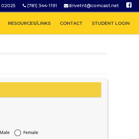
A 02025
(781) 344-1191
drivetnt@comcast.net
RESOURCES/LINKS
CONTACT
STUDENT LOGIN
Male
Female