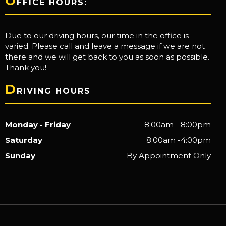
O
FFICE HOURS:
Due to our driving hours, our time in the office is
varied. Please call and leave a message if we are not
there and we will get back to you as soon as possible.
Thank you!
D
RIVING HOURS
Monday - Friday
8:00am - 8:00pm
Saturday
8:00am -4:00pm
Sunday
By Appointment Only