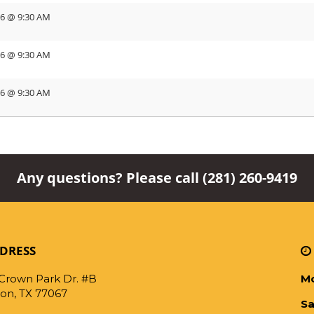
26 @ 9:30 AM
26 @ 9:30 AM
26 @ 9:30 AM
Any questions? Please call
(281) 260-9419
DRESS
 Crown Park Dr. #B
Mo
on, TX 77067
Sa