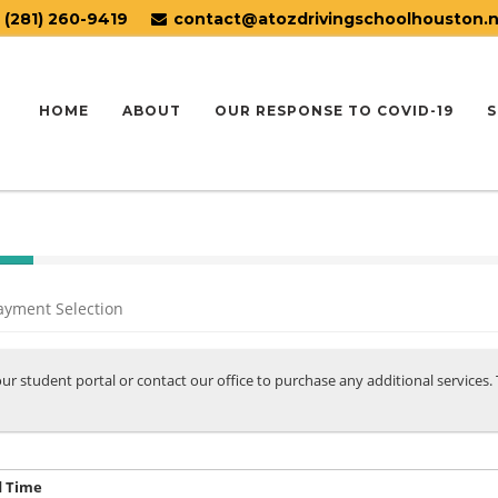
(281) 260-9419
contact@atozdrivingschoolhouston.
HOME
ABOUT
OUR RESPONSE TO COVID-19
S
ayment Selection
your student portal or contact our office to purchase any additional services
d Time