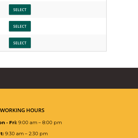
WORKING HOURS
n - Fri:
9:00 am – 8:00 pm
t:
9:30 am – 2:30 pm