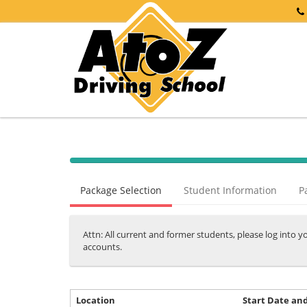
40%
Complete
Package Selection
Student Information
P
(success)
Attn: All current and former students, please log into 
accounts.
Location
Start Date an