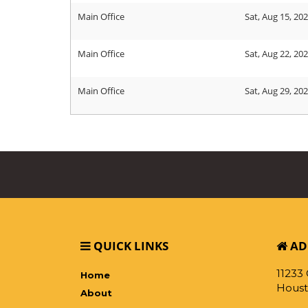
Main Office
Sat, Aug 15, 20
Main Office
Sat, Aug 22, 20
Main Office
Sat, Aug 29, 20
QUICK LINKS
AD
11233
Home
Houst
About