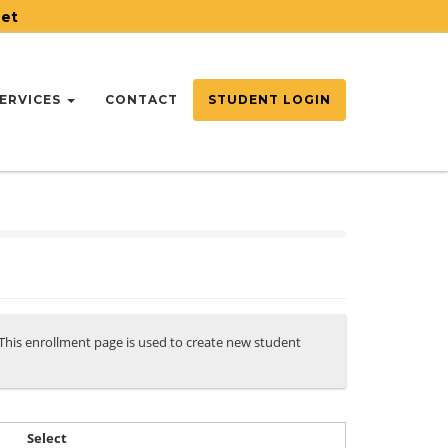
net
ERVICES
CONTACT
STUDENT LOGIN
. This enrollment page is used to create new student
Select