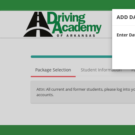
ADD DA
Enter Dat
40%
Complete
Package Selection
Student Information
P
(success)
Attn: All current and former students, please log into 
accounts.