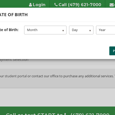
Login
Call (479) 621-7000
TE OF BIRTH
HOME
ABOUT US
SERVICES
LINKS/FAQS
TES
e of Birth:
Month
Day
Year
P
ayment Selection
your
student portal
or contact our office to purchase any additional services.