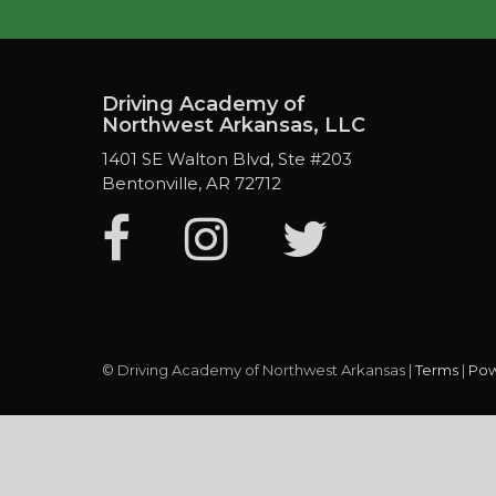
Driving Academy of
Northwest Arkansas, LLC
1401 SE Walton Blvd, Ste #203
Bentonville, AR 72712
© Driving Academy of Northwest Arkansas |
Terms
|
Pow