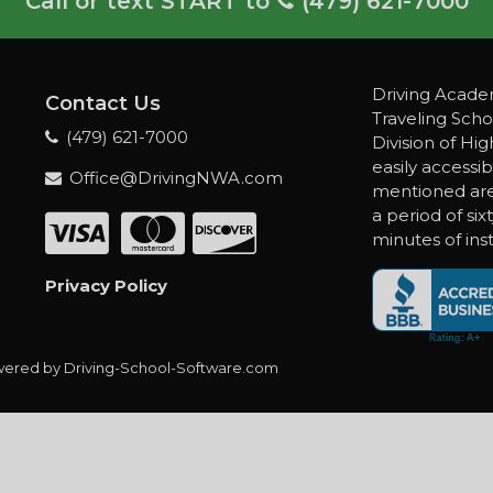
Call or text START to
(479) 621-7000
Driving Academ
Contact Us
Traveling Scho
(479) 621-7000
Division of Hi
easily accessib
Office@DrivingNWA.com
mentioned are 
a period of six
minutes of inst
Privacy Policy
ered by Driving-School-Software.com