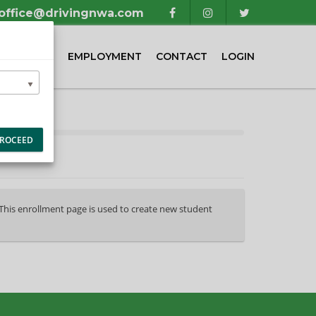
office@drivingnwa.com
TIMONIALS
EMPLOYMENT
CONTACT
LOGIN
ROCEED
 This enrollment page is used to create new student