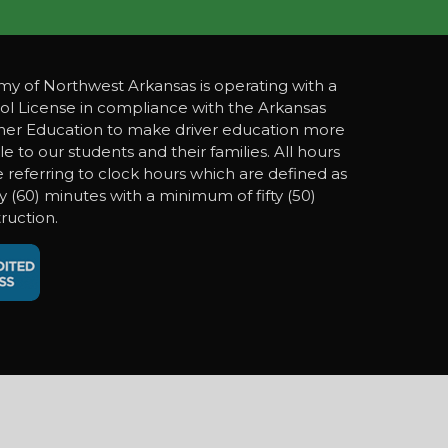
y of Northwest Arkansas is operating with a
ol License in compliance with the Arkansas
gher Education to make driver education more
le to our students and their families. All hours
referring to clock hours which are defined as
ty (60) minutes with a minimum of fifty (50)
ruction.