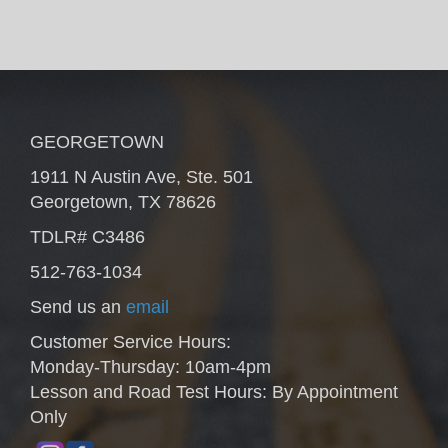
GEORGETOWN
1911 N Austin Ave, Ste. 501
Georgetown, TX 78626
TDLR# C3486
512-763-1034
Send us an
email
Customer Service Hours:
Monday-Thursday: 10am-4pm
Lesson and Road Test Hours: By Appointment
Only