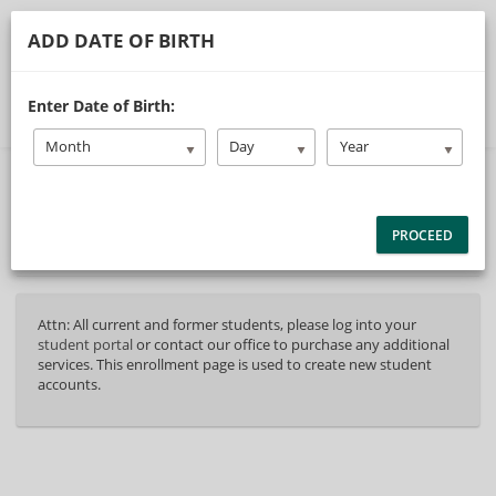
ADD DATE OF BIRTH
Select Page
Enter Date of Birth:
Month
Day
Year
40%
Complete
Package Selection
Student Information
(success)
PROCEED
Payment Selection
Attn: All current and former students, please log into your
student portal
or contact our office to purchase any additional
services. This enrollment page is used to create new student
accounts.