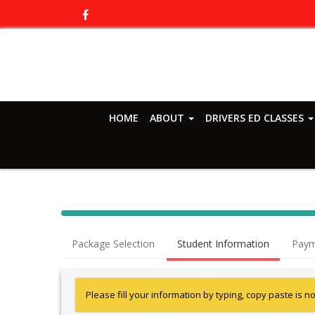
HOME
ABOUT
DRIVERS ED CLASSES
Package Selection
Student Information
Paym
Please fill your information by typing, copy paste is n