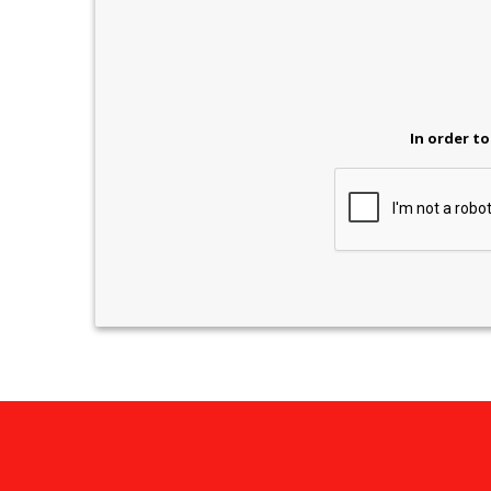
In order to