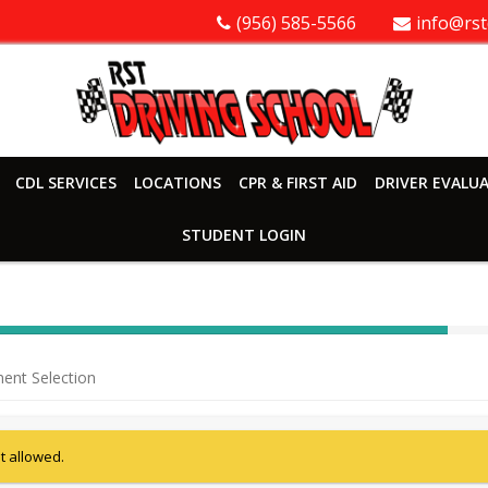
(956) 585-5566
info@rst
CDL SERVICES
LOCATIONS
CPR & FIRST AID
DRIVER EVALU
STUDENT LOGIN
40%
Complete
ent Selection
(success)
ot allowed.