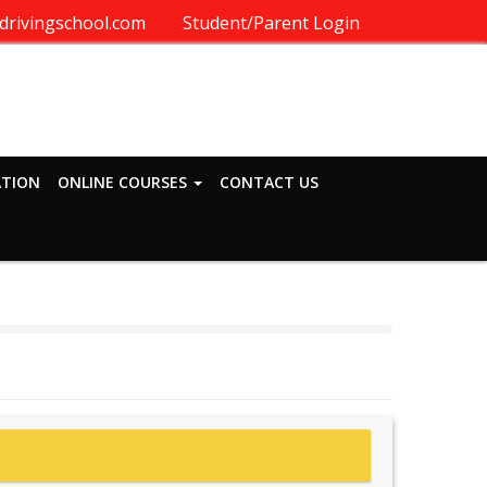
drivingschool.com
Student/Parent Login
ATION
ONLINE COURSES
CONTACT US