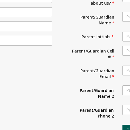
about us?
*
Parent/Guardian
Name
*
Parent Initials
*
Parent/Guardian Cell
#
*
Parent/Guardian
Email
*
Parent/Guardian
Name 2
Parent/Guardian
Phone 2
C