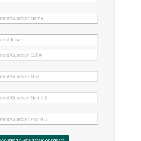
LICK HERE TO VIEW TERMS OF SERVICE