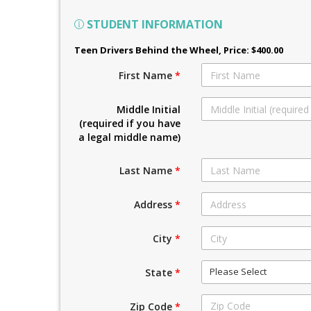
STUDENT INFORMATION
Teen Drivers Behind the Wheel
, Price: $400.00
First Name
*
Middle Initial
(required if you have
a legal middle name)
Last Name
*
Address
*
City
*
Please Select
State
*
Zip Code
*