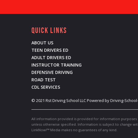
Quick Links
ABOUT US
TEEN DRIVERS ED
ADULT DRIVERS ED
INSTRUCTOR TRAINING
DEFENSIVE DRIVING
ROAD TEST
CDL SERVICES
©
2021
Rst Driving School LLC
Powered by Driving-School
All information provided is provided for information purposes 
unless otherwise specified. Information is subject to change wi
LinkNow!™ Media makes no guarantees of any kind.