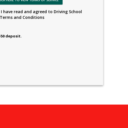
I have read and agreed to Driving School
Terms and Conditions
$50 deposit.