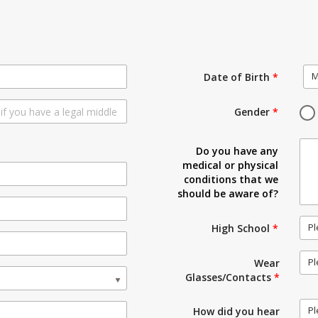
M
Date of Birth
*
Gender
*
Do you have any
medical or physical
conditions that we
should be aware of?
Pl
High School
*
Pl
Wear
Glasses/Contacts
*
Pl
How did you hear