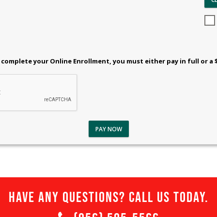
 complete your Online Enrollment, you must either pay in full or a 
PAY NOW
Have any questions? Call us today.