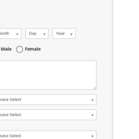
onth
Day
Year
Male
Female
ease Select
ease Select
ease Select