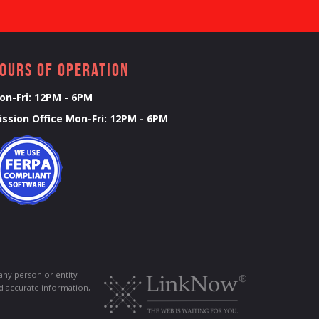
ours of Operation
on-Fri: 12PM - 6PM
ission Office Mon-Fri: 12PM - 6PM
any person or entity
nd accurate information,