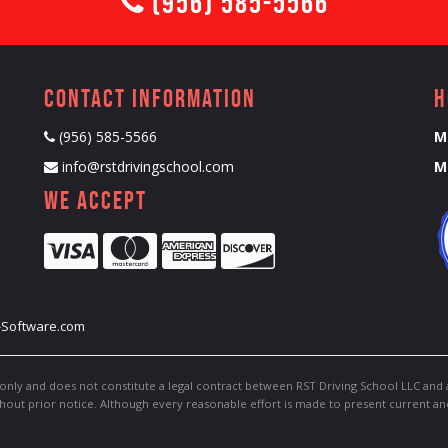
(956) 585-5566
Contact Information
H
(956) 585-5566
M
info@rstdrivingschool.com
M
We Accept
-Software.com
only and does not constitute a legal contract between RST Driving School LLC and 
thout prior notice. Although every reasonable effort is made to present current a