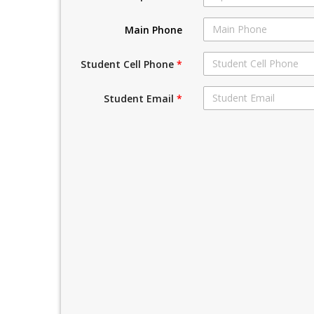
Main Phone
Student Cell Phone
*
Student Email
*