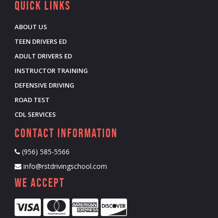
Quick Links
ABOUT US
TEEN DRIVERS ED
ADULT DRIVERS ED
INSTRUCTOR TRAINING
DEFENSIVE DRIVING
ROAD TEST
CDL SERVICES
Contact Information
(956) 585-5566
info@rstdrivingschool.com
We Accept