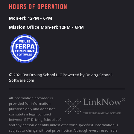
Hours of Operation
Mon-Fri: 12PM - 6PM
Mission Office Mon-Fri: 12PM - 6PM
©
2021
Rst Driving School LLC
Powered by Driving-School-
Software.com
All information provided is
provided for information
purposes only and does not
constitute a legal contract
between RST Driving School LLC
and any person or entity unless otherwise specified. Information is
subject to change without prior notice. Although every reasonable