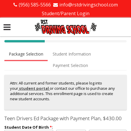
(956) 585-5566
info@rstdrivingschool.com
Student/Parent Login
40%
Complete
Package Selection
Student Information
(success)
Payment Selection
Attn: All current and former students, please log into
your
student portal
or contact our office to purchase any
additional services. This enrollment page is used to create
new student accounts.
Teen Drivers Ed Package with Payment Plan
, $430.00
Student Date Of Birth
*
: