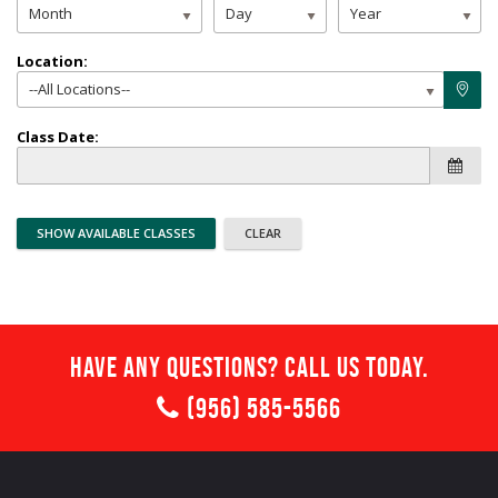
Month
Day
Year
Location:
--All Locations--
Class Date:
Have any questions? Call us today.
(956) 585-5566