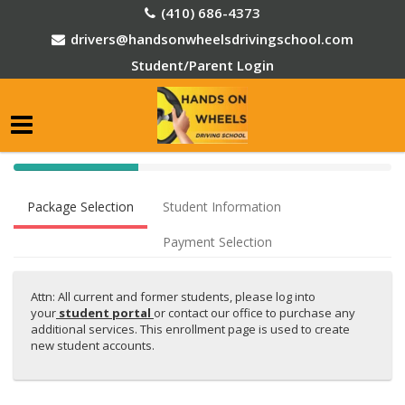
(410) 686-4373
drivers@handsonwheelsdrivingschool.com
Student/Parent Login
40%
Complete
Package Selection
Student Information
(success)
Payment Selection
Attn: All current and former students, please log into
your
student portal
or contact our office to purchase any
additional services. This enrollment page is used to create
new student accounts.