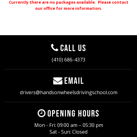
Currently there are no packages available. Please contact
our office for more information.
Call Us
(410) 686-4373
Email
drivers@handsonwheelsdrivingschool.com
Opening Hours
Mon - Fri: 09:00 am – 05:30 pm
Sat - Sun: Closed