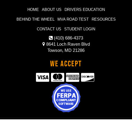
HOME
ABOUT US
DRIVERS EDUCATION
BEHIND THE WHEEL
MVA ROAD TEST
RESOURCES
CONTACT US
STUDENT LOGIN
(410) 686-4373
8641 Loch Raven Blvd
Towson, MD 21286
We Accept
© 2021 Hands On Wheels Driving School |
Powered by Driving School
Software