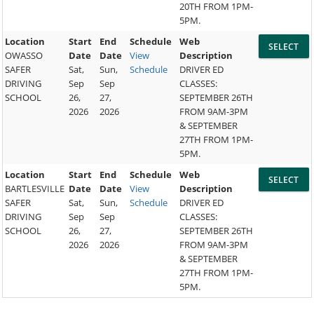
20TH FROM 1PM-
5PM.
Location
Start
End
Schedule
Web
OWASSO
Date
Date
View
Description
SAFER
Sat,
Sun,
Schedule
DRIVER ED
DRIVING
Sep
Sep
CLASSES:
SCHOOL
26,
27,
SEPTEMBER 26TH
2026
2026
FROM 9AM-3PM
& SEPTEMBER
27TH FROM 1PM-
5PM.
Location
Start
End
Schedule
Web
BARTLESVILLE
Date
Date
View
Description
SAFER
Sat,
Sun,
Schedule
DRIVER ED
DRIVING
Sep
Sep
CLASSES:
SCHOOL
26,
27,
SEPTEMBER 26TH
2026
2026
FROM 9AM-3PM
& SEPTEMBER
27TH FROM 1PM-
5PM.