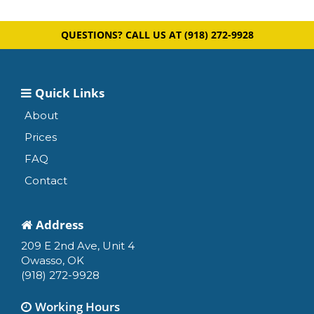
QUESTIONS? CALL US AT
(918) 272-9928
Quick Links
About
Prices
FAQ
Contact
Address
209 E 2nd Ave, Unit 4
Owasso, OK
(918) 272-9928
Working Hours