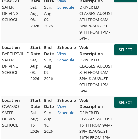
OWASSO
Date
Date
View
Description
SAFER
Sat,
Sun,
Schedule
DRIVER ED
DRIVING
Aug
Aug
CLASSES: AUGUST
SCHOOL
08,
09,
8TH FROM 9AM-
2026
2026
3PM & AUGUST
9TH FROM 1PM-
5PM.
Location
Start
End
Schedule
Web
BARTLESVILLE
Date
Date
View
Description
SAFER
Sat,
Sun,
Schedule
DRIVER ED
DRIVING
Aug
Aug
CLASSES: AUGUST
SCHOOL
08,
09,
8TH FROM 9AM-
2026
2026
3PM & AUGUST
9TH FROM 1PM-
5PM.
Location
Start
End
Schedule
Web
OWASSO
Date
Date
View
Description
SAFER
Sat,
Sun,
Schedule
DRIVER ED
DRIVING
Aug
Aug
CLASSES: AUGUST
SCHOOL
15,
16,
15TH FROM 9AM-
2026
2026
3PM & AUGUST
16TH FROM 1PM-