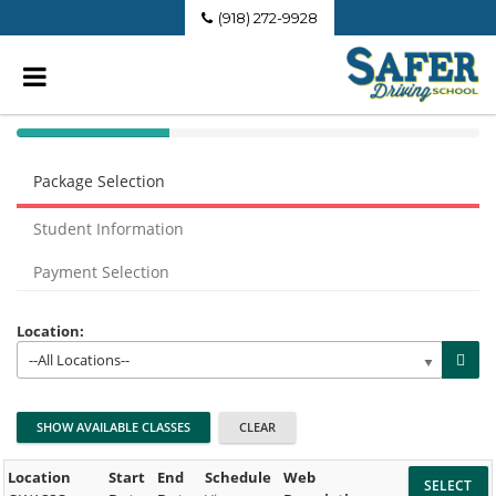
(918) 272-9928
40%
Complete
Package Selection
(success)
Student Information
Payment Selection
Location:
--All Locations--
Location
Start
End
Schedule
Web