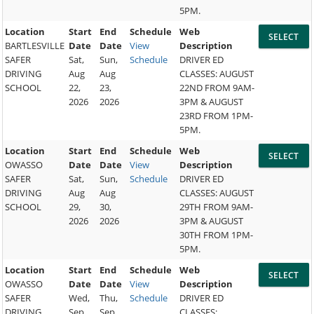
5PM.
Location
Start
End
Schedule
Web
BARTLESVILLE
Date
Date
View
Description
SAFER
Sat,
Sun,
Schedule
DRIVER ED
DRIVING
Aug
Aug
CLASSES: AUGUST
SCHOOL
22,
23,
22ND FROM 9AM-
2026
2026
3PM & AUGUST
23RD FROM 1PM-
5PM.
Location
Start
End
Schedule
Web
OWASSO
Date
Date
View
Description
SAFER
Sat,
Sun,
Schedule
DRIVER ED
DRIVING
Aug
Aug
CLASSES: AUGUST
SCHOOL
29,
30,
29TH FROM 9AM-
2026
2026
3PM & AUGUST
30TH FROM 1PM-
5PM.
Location
Start
End
Schedule
Web
OWASSO
Date
Date
View
Description
SAFER
Wed,
Thu,
Schedule
DRIVER ED
DRIVING
Sep
Sep
CLASSES: