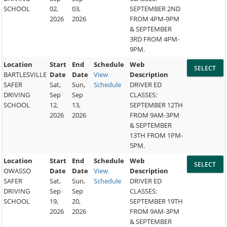
SCHOOL
02,
03,
SEPTEMBER 2ND
2026
2026
FROM 4PM-9PM
& SEPTEMBER
3RD FROM 4PM-
9PM.
Location
Start
End
Schedule
Web
BARTLESVILLE
Date
Date
View
Description
SAFER
Sat,
Sun,
Schedule
DRIVER ED
DRIVING
Sep
Sep
CLASSES:
SCHOOL
12,
13,
SEPTEMBER 12TH
2026
2026
FROM 9AM-3PM
& SEPTEMBER
13TH FROM 1PM-
5PM.
Location
Start
End
Schedule
Web
OWASSO
Date
Date
View
Description
SAFER
Sat,
Sun,
Schedule
DRIVER ED
DRIVING
Sep
Sep
CLASSES:
SCHOOL
19,
20,
SEPTEMBER 19TH
2026
2026
FROM 9AM-3PM
& SEPTEMBER