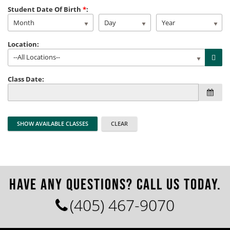
Student Date Of Birth
*
:
Month
Day
Year
Location:
--All Locations--
Class Date:
HAVE ANY QUESTIONS? CALL US TODAY.
(405) 467-9070