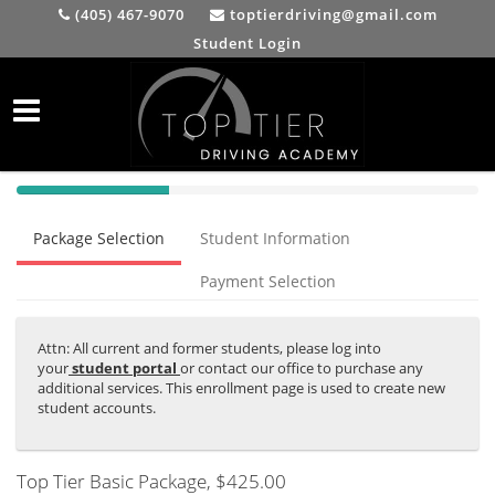
(405) 467-9070
toptierdriving@gmail.com
Student Login
40%
Complete
Package Selection
Student Information
(success)
Payment Selection
Attn: All current and former students, please log into
your
student portal
or contact our office to purchase any
additional services. This enrollment page is used to create new
student accounts.
Top Tier Basic Package
, $425.00