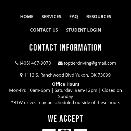
HOME
SERVICES
FAQ
RESOURCES
CONTACT US
STUDENT LOGIN
Contact Information
(405) 467-9070
toptierdriving@gmail.com
1113 S. Ranchwood Blvd Yukon, OK 73099
Office Hours
Mon-Fri: 10am-6pm | Saturday: 9am-12pm | Closed on
Sunday
*BTW drives may be scheduled outside of these hours
We Accept