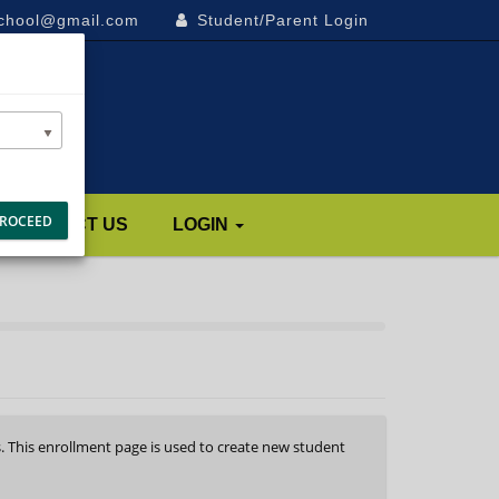
school@gmail.com
Student/Parent Login
ROCEED
CONTACT US
LOGIN
s. This enrollment page is used to create new student