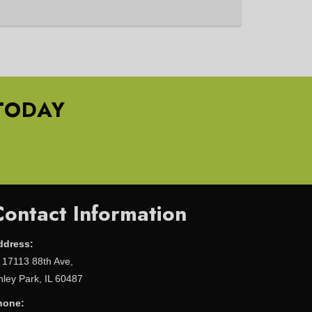
TODAY
Contact Information
ddress:
17113 88th Ave,
nley Park, IL 60487
hone: