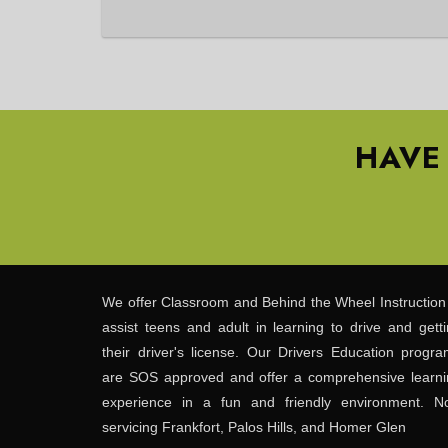
HAVE
We offer Classroom and Behind the Wheel Instruction
assist teens and adult in learning to drive and gett
their driver's license. Our Drivers Education progr
are SOS approved and offer a comprehensive learni
experience in a fun and friendly environment. N
servicing Frankfort, Palos Hills, and Homer Glen