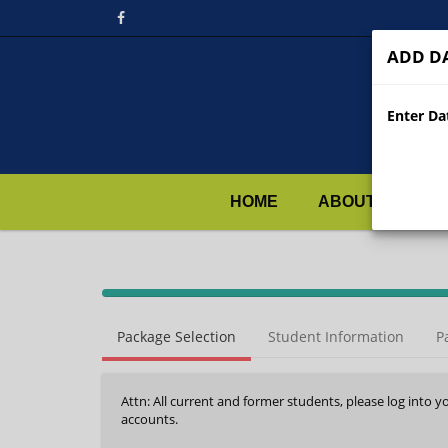
ADD DA
Enter Dat
HOME
ABOUT US
40%
Complete
Package Selection
Student Information
P
(success)
Attn: All current and former students, please log into y
accounts.