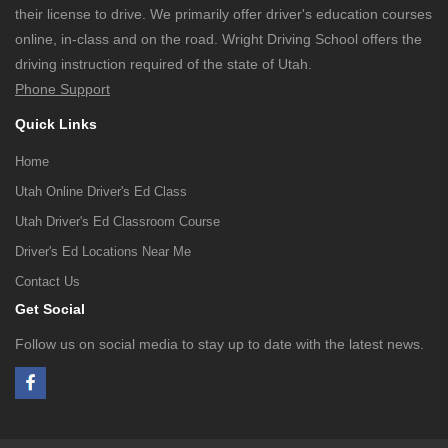
their license to drive. We primarily offer driver's education courses
online, in-class and on the road. Wright Driving School offers the
driving instruction required of the state of Utah.
Phone Support
Quick Links
Home
Utah Online Driver's Ed Class
Utah Driver's Ed Classroom Course
Driver's Ed Locations Near Me
Contact Us
Get Social
Follow us on social media to stay up to date with the latest news.