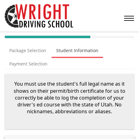
40%
Complete
Package Selection
Student Information
(success)
Payment Selection
You must use the student's full legal name as it
shows on their permit/birth certificate for us to
correctly be able to log the completion of your
driver's ed course with the state of Utah. No
nicknames, abbreviations or aliases.