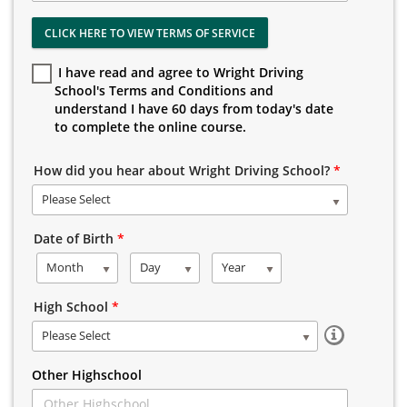
CLICK HERE TO VIEW TERMS OF SERVICE
I have read and agree to Wright Driving
School's Terms and Conditions and
understand I have 60 days from today's date
to complete the online course.
How did you hear about Wright Driving School?
*
Please Select
Date of Birth
*
Month
Day
Year
High School
*
Please Select
Other Highschool