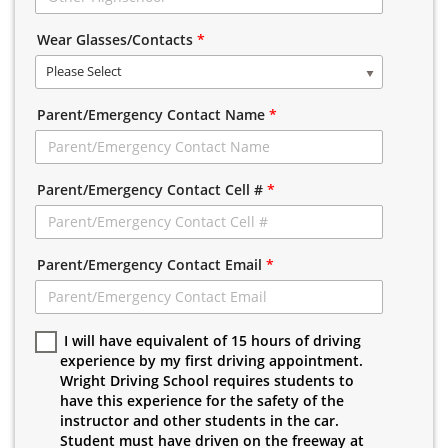
Wear Glasses/Contacts
*
Please Select
Parent/Emergency Contact Name
*
Parent/Emergency Contact Cell #
*
Parent/Emergency Contact Email
*
I will have equivalent of 15 hours of driving
experience by my first driving appointment.
Wright Driving School requires students to
have this experience for the safety of the
instructor and other students in the car.
Student must have driven on the freeway at