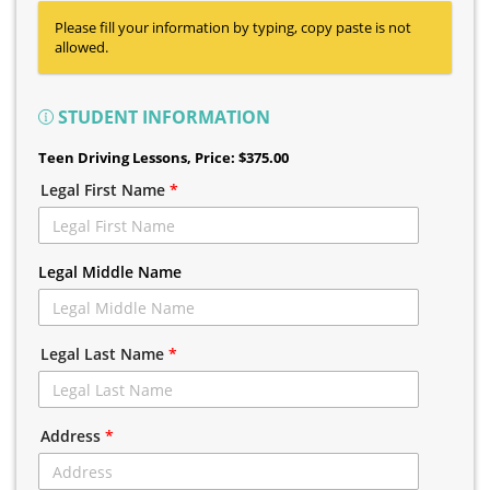
Please fill your information by typing, copy paste is not
allowed.
STUDENT INFORMATION
Teen Driving Lessons
, Price: $375.00
Legal First Name
*
Legal Middle Name
Legal Last Name
*
Address
*