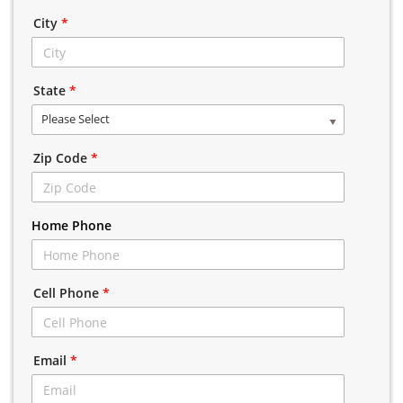
City
*
State
*
Please Select
Zip Code
*
Home Phone
Cell Phone
*
Email
*