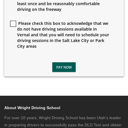
least once and be reasonably comfortable
driving on the freeway
Please check this box to acknowledge that we
do not have driving sessions available in
Vernal and that you will need to schedule your
driving sessions in the Salt Lake City or Park
City areas
PAY NOW
About Wright Driving School
For over 10 years, Wright Driving School has been Utah's leader
in preparing drivers to successfully pass the DLD Test and obtain