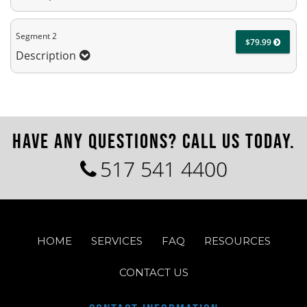
Segment 2
$79.99
Description
HAVE ANY QUESTIONS? CALL US TODAY.
517 541 4400
HOME
SERVICES
FAQ
RESOURCES
CONTACT US