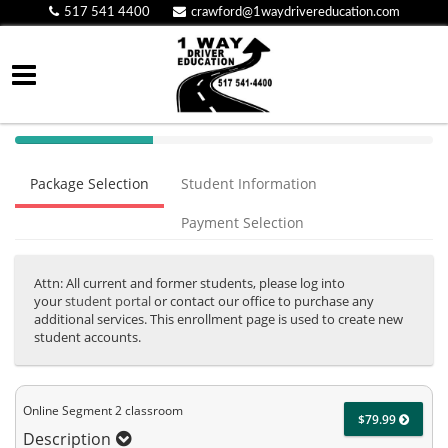
517 541 4400
crawford@1waydrivereducation.com
40%
Complete
Package Selection
Student Information
(success)
Payment Selection
Attn: All current and former students, please log into
your
student portal
or contact our office to purchase any
additional services. This enrollment page is used to create new
student accounts.
Online Segment 2 classroom
$79.99
Description