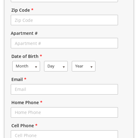
Zip Code
*
Apartment #
Date of Birth
*
Month
Day
Year
Email
*
Home Phone
*
Cell Phone
*