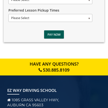
Preferred Lesson Pickup Times
Please Select
PAY NOW
HAVE ANY QUESTIONS?
530.885.8109
EZ WAY DRIVING SCHOOL
1085 GRASS VALLEY HWY,
AUBURN CA 95603