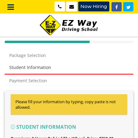
Now Hiring
40%
Complete
Package Selection
(success)
Student Information
Payment Selection
Please fill your information by typing, copy paste is not
allowed.
STUDENT INFORMATION