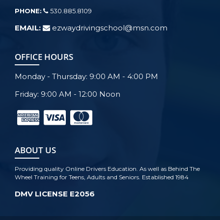
PHONE:
530.885.8109
EMAIL:
ezwaydrivingschool@msn.com
OFFICE HOURS
Monday - Thursday: 9:00 AM - 4:00 PM
Friday: 9:00 AM - 12:00 Noon
ABOUT US
Providing quality Online Drivers Education. As well as Behind The
Wheel Training for Teens, Adults and Seniors. Established 1984
DMV LICENSE E2056