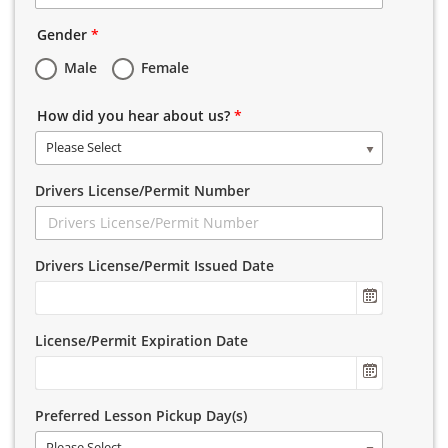
Gender
*
Male
Female
How did you hear about us?
*
Please Select
Drivers License/Permit Number
Drivers License/Permit Issued Date
License/Permit Expiration Date
Preferred Lesson Pickup Day(s)
Please Select