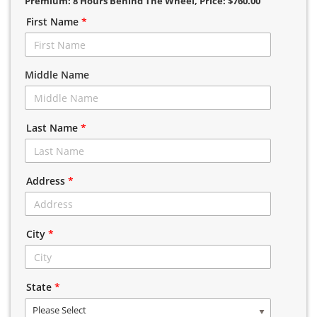
Premium: 8 Hours Behind The Wheel
, Price: $760.00
First Name
*
Middle Name
Last Name
*
Address
*
City
*
State
*
Please Select