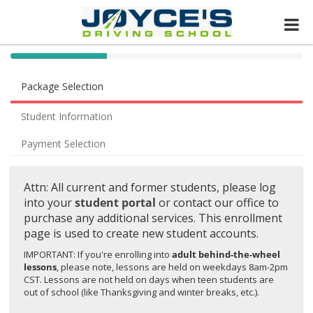
40%
Complete
Package Selection
(success)
Student Information
Payment Selection
Attn: All current and former students, please log
into your
student portal
or contact our office to
purchase any additional services. This enrollment
page is used to create new student accounts.
IMPORTANT: If you're enrolling into
adult behind-the-wheel
lessons
, please note, lessons are held on weekdays 8am-2pm
CST. Lessons are not held on days when teen students are
out of school (like Thanksgiving and winter breaks, etc.).