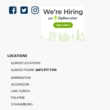
LOCATIONS
ILLINOIS LOCATIONS
ILLINOIS PHONE:
(847) 977-7193
BARRINGTON
ALGONQUIN
LAKE ZURICH
PALATINE
SCHAUMBURG