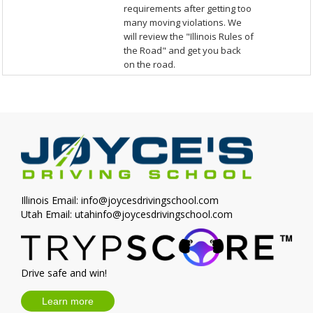
requirements after getting too
many moving violations. We
will review the "Illinois Rules of
the Road" and get you back
on the road.
Illinois Email:
info@joycesdrivingschool.com
Utah Email:
utahinfo@joycesdrivingschool.com
Drive safe and win!
Learn more