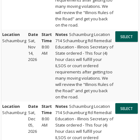
requirements after getting too
many moving violations. We
will review the "Illinois Rules of
the Road" and get you back
on the road.
Location
Date
Start
Notes
Schaumburg Location
Schaumburg
Sat,
Time
714 Schaumburg Rd Remedial
Nov
8:00
Education - Illinois Secretary of
14,
AM
State ordered - This four (4)
2026
hour class will fulfill your
ILSOS or court ordered
requirements after getting too
many moving violations. We
will review the "Illinois Rules of
the Road" and get you back
on the road.
Location
Date
Start
Notes
Schaumburg Location
Schaumburg
Sat,
Time
714 Schaumburg Rd Remedial
Dec
8:00
Education - Illinois Secretary of
05,
AM
State ordered - This four (4)
2026
hour class will fulfill your
ILSOS or court ordered