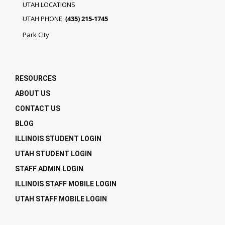
UTAH LOCATIONS
UTAH PHONE:
(435) 215-1745
Park City
RESOURCES
ABOUT US
CONTACT US
BLOG
ILLINOIS STUDENT LOGIN
UTAH STUDENT LOGIN
STAFF ADMIN LOGIN
ILLINOIS STAFF MOBILE LOGIN
UTAH STAFF MOBILE LOGIN