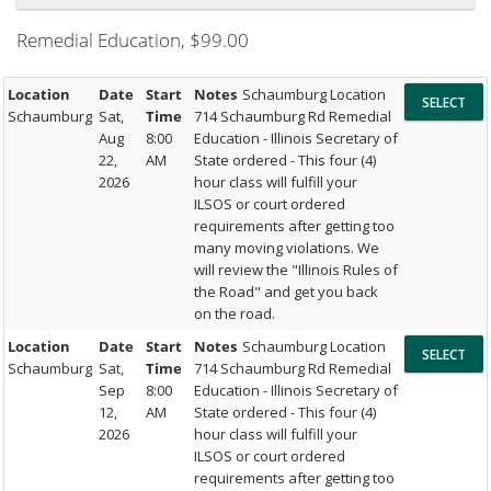
Remedial Education
, $99.00
Location
Date
Start
Notes
Schaumburg Location
Schaumburg
Sat,
Time
714 Schaumburg Rd Remedial
Aug
8:00
Education - Illinois Secretary of
22,
AM
State ordered - This four (4)
2026
hour class will fulfill your
ILSOS or court ordered
requirements after getting too
many moving violations. We
will review the "Illinois Rules of
the Road" and get you back
on the road.
Location
Date
Start
Notes
Schaumburg Location
Schaumburg
Sat,
Time
714 Schaumburg Rd Remedial
Sep
8:00
Education - Illinois Secretary of
12,
AM
State ordered - This four (4)
2026
hour class will fulfill your
ILSOS or court ordered
requirements after getting too