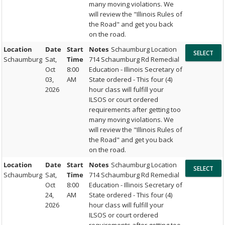
many moving violations. We
will review the "Illinois Rules of
the Road" and get you back
on the road.
Location
Date
Start
Notes
Schaumburg Location
Schaumburg
Sat,
Time
714 Schaumburg Rd Remedial
Oct
8:00
Education - Illinois Secretary of
03,
AM
State ordered - This four (4)
2026
hour class will fulfill your
ILSOS or court ordered
requirements after getting too
many moving violations. We
will review the "Illinois Rules of
the Road" and get you back
on the road.
Location
Date
Start
Notes
Schaumburg Location
Schaumburg
Sat,
Time
714 Schaumburg Rd Remedial
Oct
8:00
Education - Illinois Secretary of
24,
AM
State ordered - This four (4)
2026
hour class will fulfill your
ILSOS or court ordered