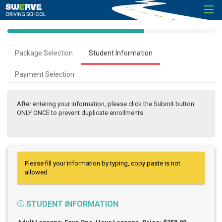
40%
Complete
Package Selection
Student Information
(success)
Payment Selection
After entering your information, please click the Submit button
ONLY ONCE to prevent duplicate enrollments
Please fill your information by typing, copy paste is not
allowed.
STUDENT INFORMATION