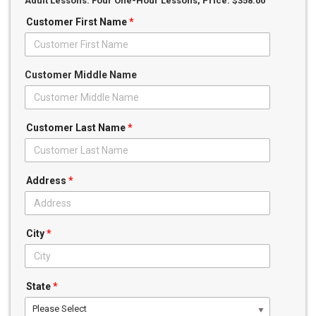
Adult Lessons: Four One-Hour Lessons
, Price: $358.00
Customer First Name
*
Customer Middle Name
Customer Last Name
*
Address
*
City
*
State
*
Please Select