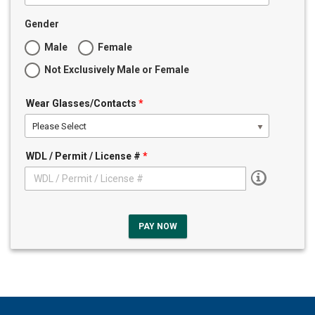
Gender
Male
Female
Not Exclusively Male or Female
Wear Glasses/Contacts
*
Please Select
WDL / Permit / License #
*
PAY NOW