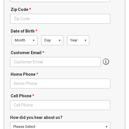
Zip Code
*
Date of Birth
*
Month
Day
Year
Customer Email
*
Home Phone
*
Cell Phone
*
How did you hear about us?
Please Select