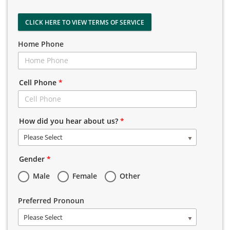
CLICK HERE TO VIEW TERMS OF SERVICE
Home Phone
Cell Phone
*
How did you hear about us?
*
Please Select
Gender
*
Male
Female
Other
Preferred Pronoun
Please Select