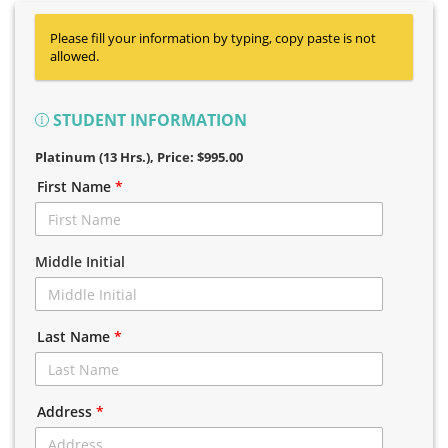
Please fill your information by typing, copy paste is not
allowed.
STUDENT INFORMATION
Platinum (13 Hrs.)
, Price: $995.00
First Name
*
Middle Initial
Last Name
*
Address
*