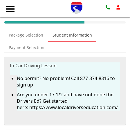
40%
Complete
Package Selection
Student Information
(success)
Payment Selection
In Car Driving Lesson
No permit? No problem! Call 877-374-8316 to
sign up
Are you under 17 1/2 and have not done the
Drivers Ed? Get started
here:
https://www.localdriverseducation.com/