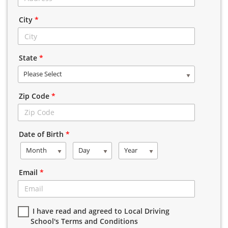
City
*
State
*
Please Select
Zip Code
*
Date of Birth
*
Month
Day
Year
Email
*
I have read and agreed to Local Driving
School's Terms and Conditions