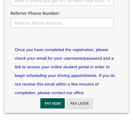
Referrer Phone Number:
Once you have completed the registration, please
check your email for your username/password and a
link to access your online student portal in order to
begin scheduling your driving appointments. If you do
not receive this email within a few minutes of
completion, please contact our office.
PAY NOW
PAY LATER