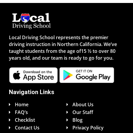
Local Driving School represents the premier
driving instruction in Northern California. We’ve
taught students from the age of15 ½ to over 80
years old, and our team is ready to go for you.
Navigation Links
Home
About Us
FAQ’s
Our Staff
Checklist
Blog
Contact Us
Privacy Policy