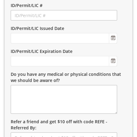
ID/Permit/LIC #
ID/Permit/LIC Issued Date
ID/Permit/LIC Expiration Date
Do you have any medical or physical conditions that
we should be aware of?
Refer a friend and get $10 off with code REFE -
Referred By: