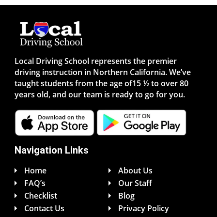
Local Driving School represents the premier
driving instruction in Northern California. We’ve
taught students from the age of15 ½ to over 80
years old, and our team is ready to go for you.
Navigation Links
Home
About Us
FAQ’s
Our Staff
Checklist
Blog
Contact Us
Privacy Policy