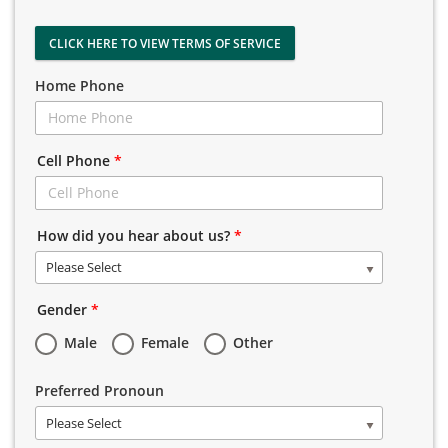
CLICK HERE TO VIEW TERMS OF SERVICE
Home Phone
Cell Phone
*
How did you hear about us?
*
Please Select
Gender
*
Male
Female
Other
Preferred Pronoun
Please Select