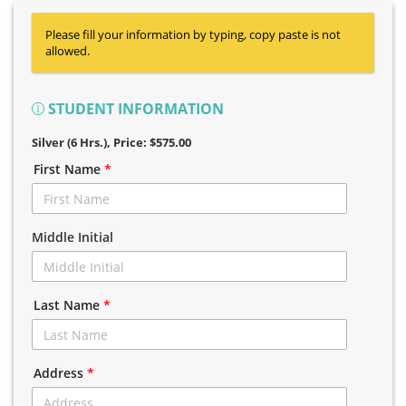
Please fill your information by typing, copy paste is not
allowed.
STUDENT INFORMATION
Silver (6 Hrs.)
, Price: $575.00
First Name
*
Middle Initial
Last Name
*
Address
*