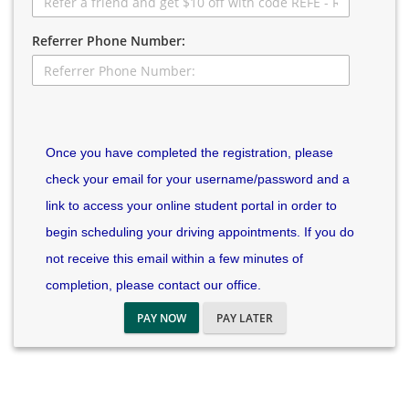
Referrer Phone Number:
Once you have completed the registration, please
check your email for your username/password and a
link to access your online student portal in order to
begin scheduling your driving appointments. If you do
not receive this email within a few minutes of
completion, please contact our office.
PAY NOW
PAY LATER