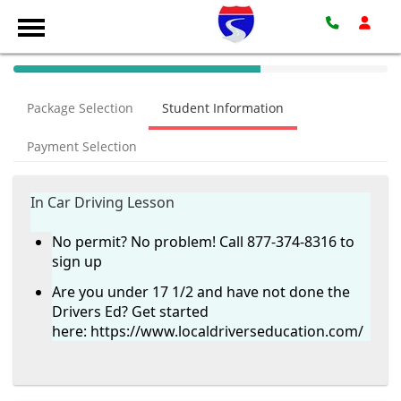
40%
Complete
Package Selection
Student Information
(success)
Payment Selection
In Car Driving Lesson
No permit? No problem! Call 877-374-8316 to
sign up
Are you under 17 1/2 and have not done the
Drivers Ed? Get started
here:
https://www.localdriverseducation.com/