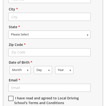
City
*
State
*
Please Select
Zip Code
*
Date of Birth
*
Month
Day
Year
Email
*
I have read and agreed to Local Driving
School's Terms and Conditions