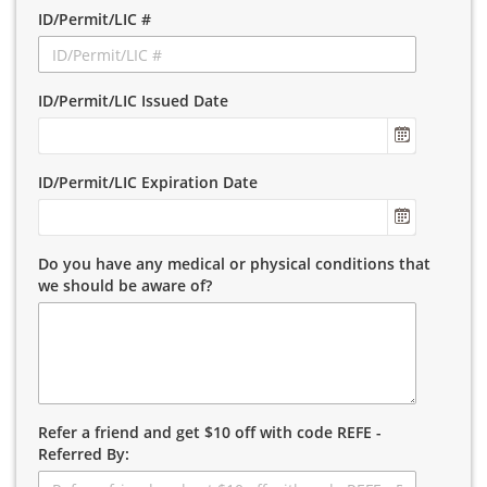
ID/Permit/LIC #
ID/Permit/LIC Issued Date
ID/Permit/LIC Expiration Date
Do you have any medical or physical conditions that
we should be aware of?
Refer a friend and get $10 off with code REFE -
Referred By: