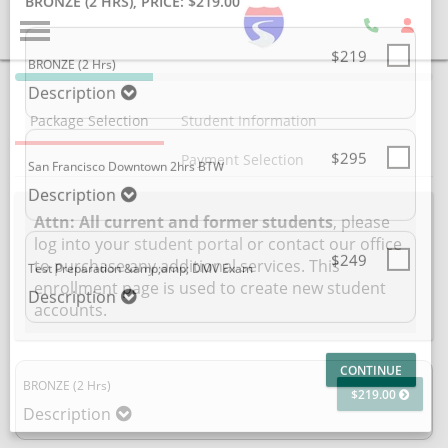
SELECT ADDITIONAL PRODUCT
BRONZE (2 HRS)
, PRICE: $219.00
40%
Complete
$219
BRONZE (2 Hrs)
Package Selection
Student Information
(success)
Description
Payment Selection
$295
San Francisco Downtown 2hrs BTW
Attn: All current and former students
, please
log into your
student portal
or contact our office
Description
to purchase any additional services. This
enrollment page is used to create new student
accounts.
$249
Test Preparation &amp;amp; DMV Exam
Description
BRONZE (2 Hrs)
$219.00
Description