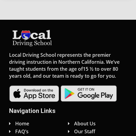
Local Driving School represents the premier
driving instruction in Northern California. We’ve
taught students from the age of15 ½ to over 80
years old, and our team is ready to go for you.
Navigation Links
Home
About Us
FAQ’s
Our Staff