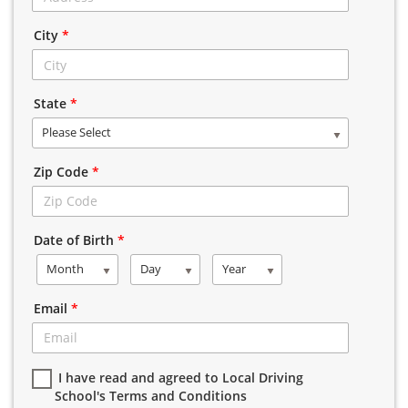
City
*
State
*
Please Select
Zip Code
*
Date of Birth
*
Month
Day
Year
Email
*
I have read and agreed to Local Driving
School's Terms and Conditions