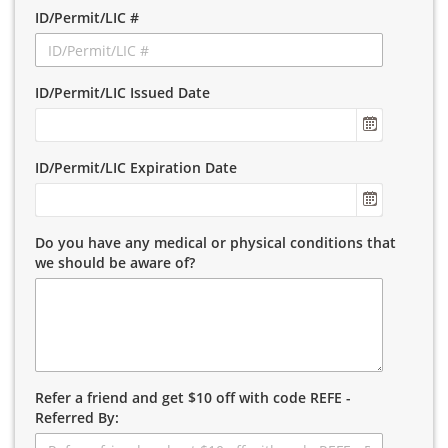
ID/Permit/LIC #
ID/Permit/LIC Issued Date
ID/Permit/LIC Expiration Date
Do you have any medical or physical conditions that
we should be aware of?
Refer a friend and get $10 off with code REFE -
Referred By: