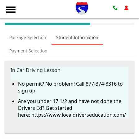
40%
Complete
Package Selection
Student Information
(success)
Payment Selection
In Car Driving Lesson
No permit? No problem! Call 877-374-8316 to
sign up
Are you under 17 1/2 and have not done the
Drivers Ed? Get started
here:
https://www.localdriverseducation.com/