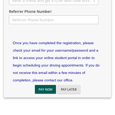
Referrer Phone Number:
Once you have completed the registration, please
check your email for your username/password and a
link to access your online student portal in order to
begin scheduling your driving appointments. If you do
not receive this email within a few minutes of
completion, please contact our office.
PAY NOW
PAY LATER