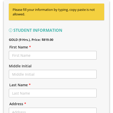
Please fill your information by typing, copy paste is not
allowed.
STUDENT INFORMATION
GOLD (9 Hrs.)
, Price: $819.00
First Name
*
Middle Initial
Last Name
*
Address
*