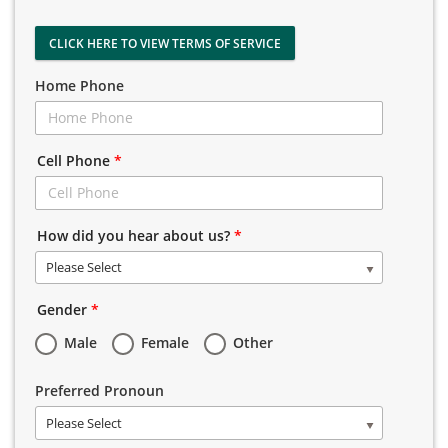
CLICK HERE TO VIEW TERMS OF SERVICE
Home Phone
Cell Phone
*
How did you hear about us?
*
Please Select
Gender
*
Male
Female
Other
Preferred Pronoun
Please Select