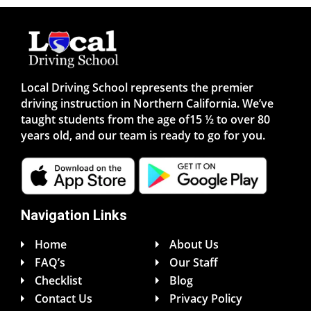
Local Driving School represents the premier
driving instruction in Northern California. We’ve
taught students from the age of15 ½ to over 80
years old, and our team is ready to go for you.
Navigation Links
Home
About Us
FAQ’s
Our Staff
Checklist
Blog
Contact Us
Privacy Policy