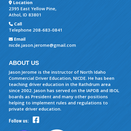
Location
2395 East Yellow Pine,
Athol, ID 83801
Call
Telephone 208-683-0841
Email
nicde.jason.jerome@gmail.com
ABOUT US
Jason Jerome is the instructor of North Idaho
Commercial Driver Education, NICDE. He has been
teaching driver education in the Rathdrum area
since 2002. Jason has served on the IAPDB and IBOL
boards as President and many other positions
helping to implement rules and regulations to
private driver education.
Follow us: