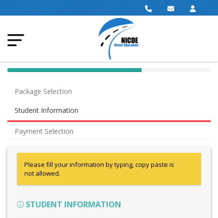
40% Complete (success)
Package Selection
Student Information
Payment Selection
Please fill your information by typing, copy paste is
not allowed.
STUDENT INFORMATION