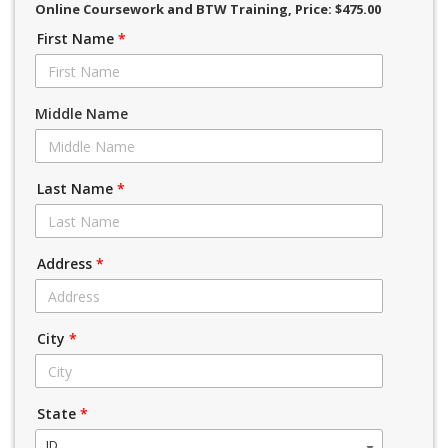
Online Coursework and BTW Training
, Price: $475.00
First Name
*
Middle Name
Last Name
*
Address
*
City
*
State
*
ID