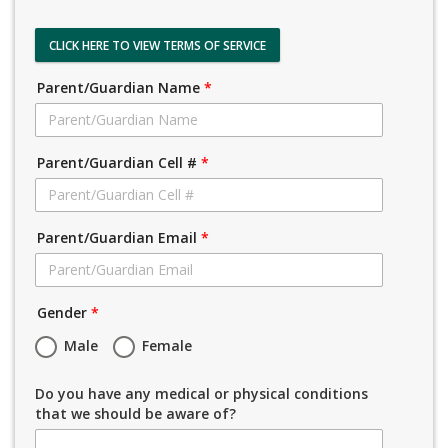
CLICK HERE TO VIEW TERMS OF SERVICE
Parent/Guardian Name
*
Parent/Guardian Cell #
*
Parent/Guardian Email
*
Gender
*
Male
Female
Do you have any medical or physical conditions
that we should be aware of?