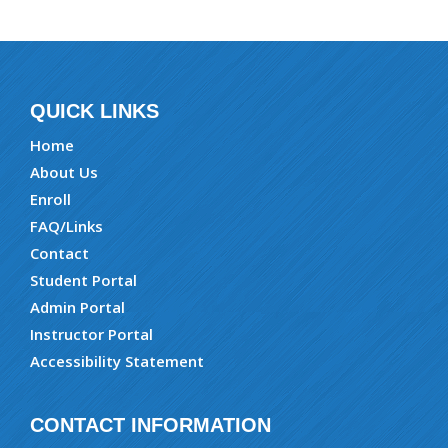
QUICK LINKS
Home
About Us
Enroll
FAQ/Links
Contact
Student Portal
Admin Portal
Instructor Portal
Accessibility Statement
CONTACT INFORMATION