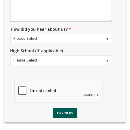
How did you hear about us?
*
Please Select
High School (If applicable)
Please Select
PAY NOW