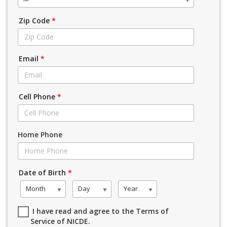
Zip Code
*
Email
*
Cell Phone
*
Home Phone
Date of Birth
*
Month
Day
Year
I have read and agree to the Terms of
Service of NICDE.