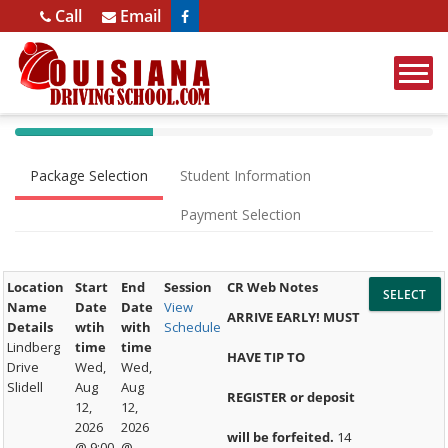
Opens in a new window
Call
Email
40%
Complete
Package Selection
Student Information
(success)
Payment Selection
Location
Start
End
Session
CR Web Notes
Name
Date
Date
View
ARRIVE EARLY! MUST
Details
wtih
with
Schedule
Lindberg
time
time
HAVE TIP TO
Drive
Wed,
Wed,
Slidell
Aug
Aug
REGISTER or deposit
12,
12,
2026
2026
will be forfeited.
14
@ 9:00
@