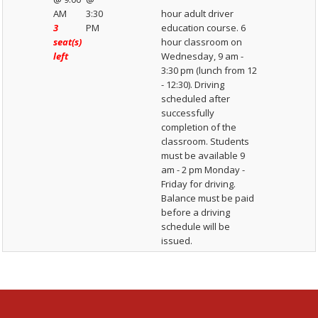
AM
3:30
hour adult driver
3
PM
education course. 6
seat(s)
hour classroom on
left
Wednesday, 9 am -
3:30 pm (lunch from 12
- 12:30). Driving
scheduled after
successfully
completion of the
classroom. Students
must be available 9
am - 2 pm Monday -
Friday for driving.
Balance must be paid
before a driving
schedule will be
issued.