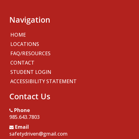
Navigation
HOME
LOCATIONS
FAQ/RESOURCES
CONTACT
STUDENT LOGIN
ACCESSIBILITY STATEMENT
Contact Us
Phone
985.643.7803
Email
safetydriven@gmail.com