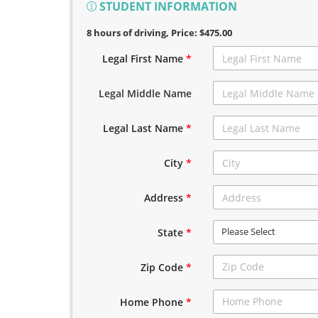
STUDENT INFORMATION
8 hours of driving
, Price: $475.00
Legal First Name
*
Legal Middle Name
Legal Last Name
*
City
*
Address
*
Please Select
State
*
Zip Code
*
Home Phone
*