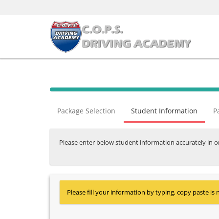
Package Selection
Student Information
P
Please enter below student information accurately in o
Please fill your information by typing, copy paste is 