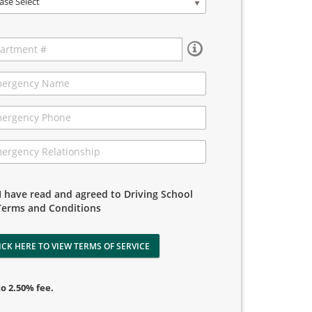
ase Select
I have read and agreed to Driving School
Terms and Conditions
ICK HERE TO VIEW TERMS OF SERVICE
to 2.50% fee.