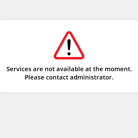
Services are not available at the moment.
Please contact administrator.