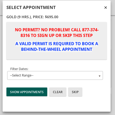
SELECT APPOINTMENT
GOLD (9 HRS.)
, PRICE: $695.00
40%
Complete
Package Selection
Student Information
NO PERMIT? NO PROBLEM! CALL 877-374-
(success)
8316 TO SIGN UP OR SKIP THIS STEP
Payment Selection
A VALID PERMIT IS REQUIRED TO BOOK A
BEHIND-THE-WHEEL APPOINTMENT
Attn: All current and former students
, please
log into your
student portal
or contact our office
to purchase any additional services. This
Filter Dates:
enrollment page is used to create new student
--Select Range--
accounts.
GOLD (9 Hrs.)
$695.00
Description