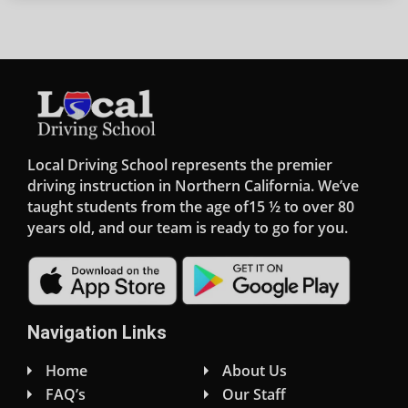
Local Driving School represents the premier
driving instruction in Northern California. We’ve
taught students from the age of15 ½ to over 80
years old, and our team is ready to go for you.
Navigation Links
Home
About Us
FAQ’s
Our Staff