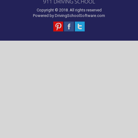
911 DRIVING SCHOOL
Copyright © 2018. All rights reserved
Powered by
DrivingSchoolSoftware.com