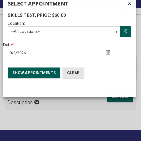
SELECT APPOINTMENT
SKILLS TEST
, PRICE: $60.00
40%
Complete
Location:
Package Selection
Student Information
(success)
--All Locations--
Payment Selection
Date
*
:
After entering your information, please click the Submit button
ONLY ONCE to prevent duplicate enrollments
Skills Test
$60.00
Description