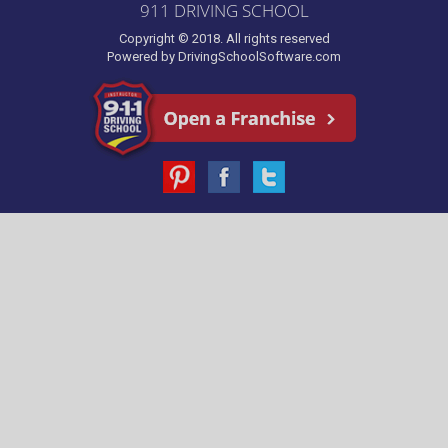
911 DRIVING SCHOOL
Copyright © 2018. All rights reserved
Powered by
DrivingSchoolSoftware.com