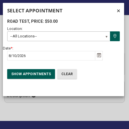
SELECT APPOINTMENT
ROAD TEST
, PRICE: $50.00
40%
Complete
Location:
Package Selection
Student Information
(success)
--All Locations--
Payment Selection
Date
*
:
After entering your information, please click the Submit button
ONLY ONCE to prevent duplicate enrollments
Road Test
$50.00
Description