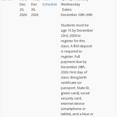
Dec
Dec
Schedule
Wednesday
20,
30,
Dates:
2026
2026
December 20th-30th
Students must be
age 15 by December
23rd, 2026 to
register for this
class. A $50 deposit
is required to
register. Full
payment due by
December 28th ,
2026. First day of
class: Bring birth
certificate (or
passport, State ID,
green card), social
security card,
internet device
(smartphone or
tablet), and a blue or