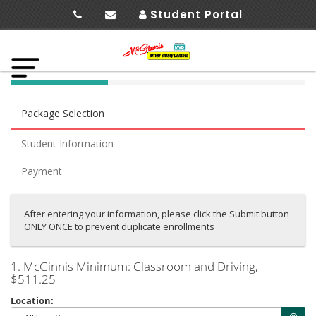
Student Portal
40%
Complete
Package Selection
(success)
Student Information
Payment
After entering your information, please click the Submit button
ONLY ONCE to prevent duplicate enrollments
1. McGinnis Minimum: Classroom and Driving
,
$511.25
Location: