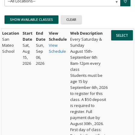
--All Locations--
Location
Start
End
View
Web Description
San
Date
Date
Schedule
Every Saturday &
Mateo
Sat,
Sun,
View
Sunday
School
Aug
Sep
Schedule
August 15th-
15,
06,
September 6th
2026
2026
8am-12pm every
class
Students must be
age 15 by
September 6th, 2026
to register for this
class. A $50 deposit
is required to
register. Full
payment due by
August 30th , 2026.
First day of class: