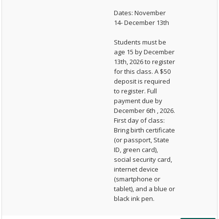
Dates: November
14- December 13th
Students must be
age 15 by December
13th, 2026 to register
for this class. A $50
deposit is required
to register. Full
payment due by
December 6th , 2026.
First day of class:
Bring birth certificate
(or passport, State
ID, green card),
social security card,
internet device
(smartphone or
tablet), and a blue or
black ink pen.