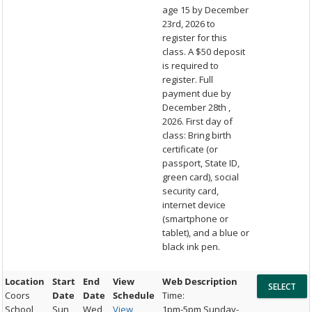
age 15 by December
23rd, 2026 to
register for this
class. A $50 deposit
is required to
register. Full
payment due by
December 28th ,
2026. First day of
class: Bring birth
certificate (or
passport, State ID,
green card), social
security card,
internet device
(smartphone or
tablet), and a blue or
black ink pen.
Location
Start
End
View
Web Description
Coors
Date
Date
Schedule
Time:
School
Sun,
Wed,
View
1pm-5pm Sunday-