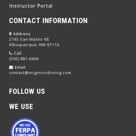
Instructor Portal
CONTACT INFORMATION
Address
2745 San Mateo NE
Albuquerque, NM 87110
Call
(505) 881-6466
Email
contact@mcginnisdriving.com
FOLLOW US
WE USE