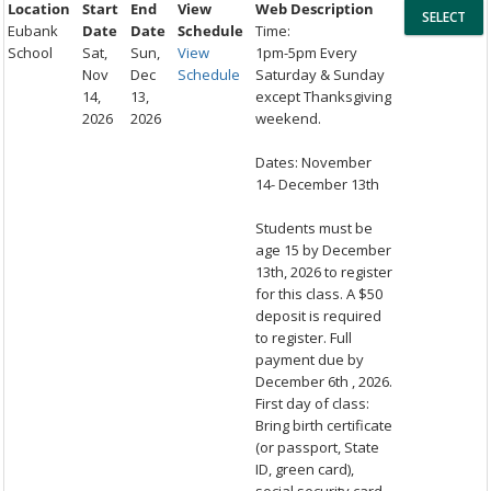
Location
Start
End
View
Web Description
Eubank
Date
Date
Schedule
Time:
School
Sat,
Sun,
View
1pm-5pm Every
Nov
Dec
Schedule
Saturday & Sunday
14,
13,
except Thanksgiving
2026
2026
weekend.
Dates: November
14- December 13th
Students must be
age 15 by December
13th, 2026 to register
for this class. A $50
deposit is required
to register. Full
payment due by
December 6th , 2026.
First day of class:
Bring birth certificate
(or passport, State
ID, green card),