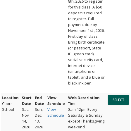
8th, 2026 to register
for this class. A $50
deposit is required
to register. Full
payment due by
November 1st , 2026.
First day of class:
Bring birth certificate
(or passport, State
ID, green card),
social security card,
internet device
(smartphone or
tablet), and a blue or
black ink pen.
Location
Start
End
View
Web Description
Coors
Date
Date
Schedule
Time:
School
Sat,
Sun,
View
8am-12pm Every
Nov
Dec
Schedule
Saturday & Sunday
14,
13,
except Thanksgiving
2026
2026
weekend.