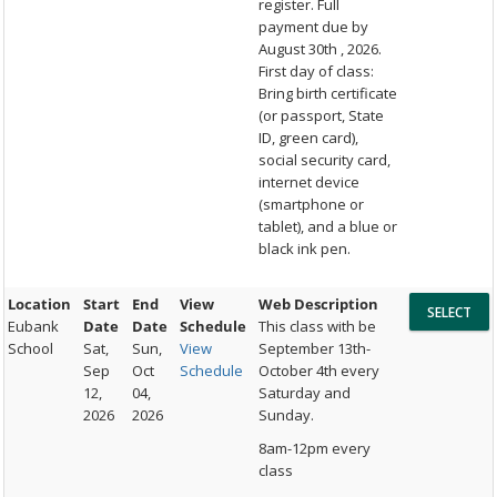
register. Full
payment due by
August 30th , 2026.
First day of class:
Bring birth certificate
(or passport, State
ID, green card),
social security card,
internet device
(smartphone or
tablet), and a blue or
black ink pen.
Location
Start
End
View
Web Description
Eubank
Date
Date
Schedule
This class with be
School
Sat,
Sun,
View
September 13th-
Sep
Oct
Schedule
October 4th every
12,
04,
Saturday and
2026
2026
Sunday.
8am-12pm every
class