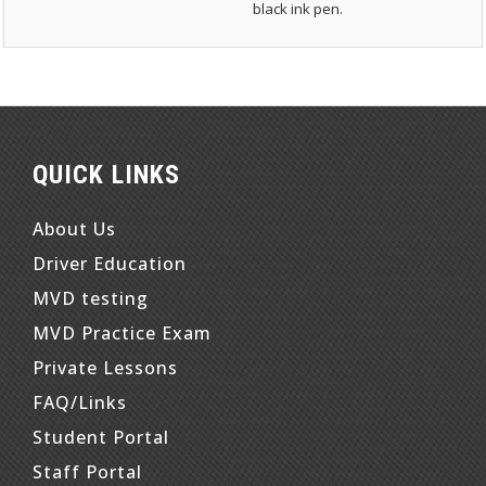
black ink pen.
QUICK LINKS
About Us
Driver Education
MVD testing
MVD Practice Exam
Private Lessons
FAQ/Links
Student Portal
Staff Portal