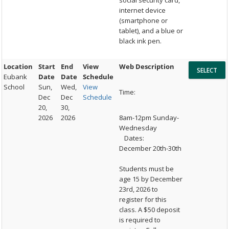
social security card,
internet device
(smartphone or
tablet), and a blue or
black ink pen.
Location
Start
End
View
Web Description
Eubank
Date
Date
Schedule
School
Sun,
Wed,
View
Time:
Dec
Dec
Schedule
20,
30,
2026
2026
8am-12pm Sunday-
Wednesday
Dates:
December 20th-30th
Students must be
age 15 by December
23rd, 2026 to
register for this
class. A $50 deposit
is required to