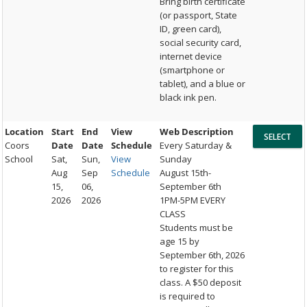
Bring birth certificate
(or passport, State
ID, green card),
social security card,
internet device
(smartphone or
tablet), and a blue or
black ink pen.
Location
Start
End
View
Web Description
Coors
Date
Date
Schedule
Every Saturday &
School
Sat,
Sun,
View
Sunday
Aug
Sep
Schedule
August 15th-
15,
06,
September 6th
2026
2026
1PM-5PM EVERY
CLASS
Students must be
age 15 by
September 6th, 2026
to register for this
class. A $50 deposit
is required to