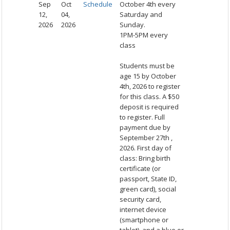
Sep
Oct
Schedule
October 4th every
12,
04,
Saturday and
2026
2026
Sunday.
1PM-5PM every
class
Students must be
age 15 by October
4th, 2026 to register
for this class. A $50
deposit is required
to register. Full
payment due by
September 27th ,
2026. First day of
class: Bring birth
certificate (or
passport, State ID,
green card), social
security card,
internet device
(smartphone or