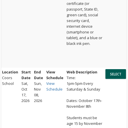
certificate (or
passport, State ID,
green card), social
security card,
internet device
(smartphone or
tablet), and a blue or
black ink pen.
Location
Start
End
View
Web Description
Coors
Date
Date
Schedule
Time:
School
Sat,
Sun,
View
1pm-5pm Every
Oct
Nov
Schedule
Saturday & Sunday
17,
08,
2026
2026
Dates: October 17th-
November 8th
Students must be
age 15 by November