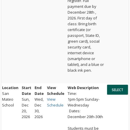
register. Full
payment due by
December 28th ,
2026. First day of
class: Bring birth
certificate (or
passport, State ID,
green card), social
security card,
internet device
(smartphone or
tablet), and a blue or
black ink pen.
Location
Start
End
View
Web Description
San
Date
Date
Schedule
Time:
Mateo
Sun,
Wed,
View
1pm-5pm Sunday-
School
Dec
Dec
Schedule
Wednesday
20,
30,
Dates:
2026
2026
December 20th-30th
Students must be