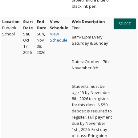
tablet), and a blue or
black ink pen.
Location
Start
End
View
Web Description
Eubank
Date
Date
Schedule
Time:
School
Sat,
Sun,
View
8am-12pm Every
Oct
Nov
Schedule
Saturday & Sunday
17,
08,
2026
2026
Dates: October 17th-
November 8th
Students must be
age 15 by November
8th, 2026 to register
for this class. A $50
deposit is required to
register. Full payment
due by November
1st , 2026. First day
of class: Bring birth