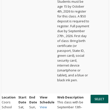
Students must be
age 15 by October
4th, 2026 to register
for this class. A $50
deposit is required to
register. Full payment
due by September
27th , 2026. First day
of class: Bring birth
certificate (or
passport, State ID,
green card), social
security card,
internet device
(smartphone or
tablet), and a blue or
black ink pen.
Location
Start
End
View
Web Description
Coors
Date
Date
Schedule
This class with be
School
Sat,
Sun,
View
September 13th-