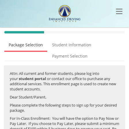
40%
Complete
Package Selection
Student Information
(success)
Payment Selection
Attn: All current and former students, please log into
your
student portal
or contact our office to purchase any
additional services. This enrollment page is used to create new
student accounts.
Dear Student/Parent,
Please complete the following steps to sign up for your desired
package.
For In-Class Enrollment: You will have the option to Pay Now or
Pay Later. If you choose to Pay Later, please submit a minimum
deposit of $100 within 5 business days to reserve your seat. Be