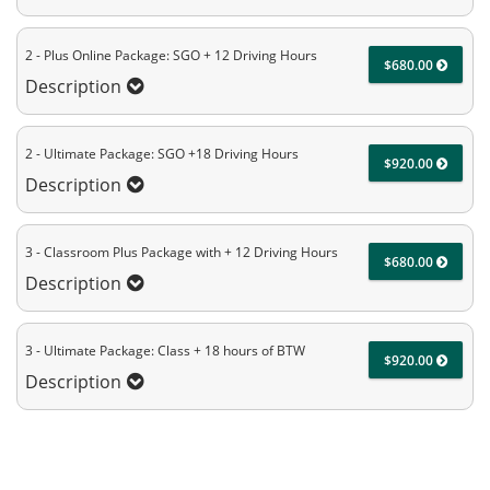
2 - Plus Online Package: SGO + 12 Driving Hours
$680.00
Description
2 - Ultimate Package: SGO +18 Driving Hours
$920.00
Description
3 - Classroom Plus Package with + 12 Driving Hours
$680.00
Description
3 - Ultimate Package: Class + 18 hours of BTW
$920.00
Description
4 - Total Package: Class + 56 hours of BTW
$3200.00
Description