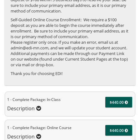
sure to include your primary email address, as it is our primary
method of communication.
Self-Guided Online Course Enrollment: We require a $100
deposit as you are able to begin the course immediately after
enrollment. Be sure to include your primary email address, as it
is our primary method of communication.
Please register only once. If you make an error, email us at
admin@edi-mn.com, and we will update your student account.
Additional payments can be made through our Payment Link
on our website (found under Current Student Pages at the top)
or via mail or drop-box.
Thank you for choosing EDI!
1 - Complete Package: In-Class
$440.00
Description
1 - Complete Package: Online Course
$440.00
Description