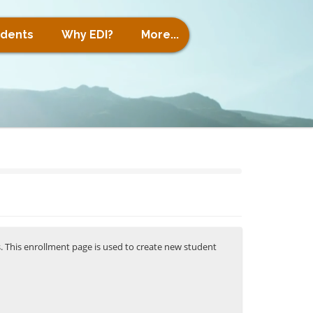
udents
Why EDI?
More...
s. This enrollment page is used to create new student