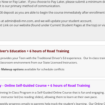
ay Now or Pay Later. If you choose to Pay Later, please submit a minimum de
s it is our primary method of communication.
 deposit as you are able to begin the course immediately after enrollment. 
 us at admin@edi-mn.com, and we will update your student account.
Link on our website (found under Current Student Pages at the top) or via
river's Education + 6 hours of Road Training
provides your Teen with the Traditional Driver’s Ed experience. Our In-class train
classroom environment from our State Licensed Instructors.
e
Makeup options
available for schedule conflicts
y - Online Self-Guided Course + 6 hours of Road Training
nning In-Class Program in a Self-Guided Online Course that is fun and engaging
s instructor led (no reading slides), allowing them to learn at their own pace.
eekly progress emails to parents help track the student's learning. Our Online 