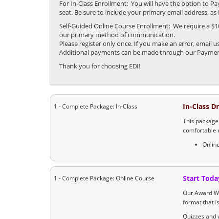
For In-Class Enrollment: You will have the option to P
seat. Be sure to include your primary email address, a
Self-Guided Online Course Enrollment: We require a $100
our primary method of communication.
Please register only once. If you make an error, email
Additional payments can be made through our Payment 
Thank you for choosing EDI!
In-Class D
1 - Complete Package: In-Class
This package 
comfortable 
Onlin
Start Toda
1 - Complete Package: Online Course
Our Award Wi
format that i
Quizzes and w