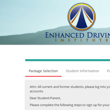
40%
Complete
Package Selection
Student Information
P
(success)
Attn: All current and former students, please log into 
accounts.
Dear Student/Parent,
Please complete the following steps to sign up for you