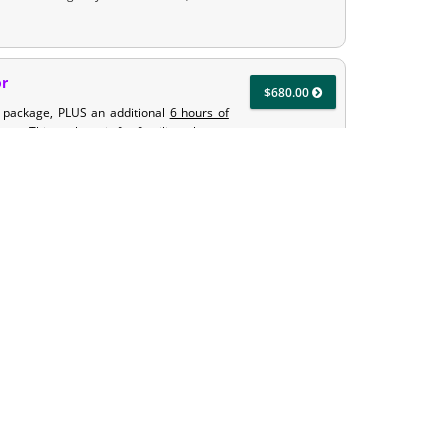
or
$680.00
t package, PLUS an additional
6 hours of
uctor. This package is for families who are
our teen with 6 hours toward their driving
ructor
$920.00
hours of classroom & 6-hours of state
urs of road training with our Amazing
 getting driving time in at home and/or
so provides your teen with 12 hours toward
et EDI take some of the training time from
$680.00