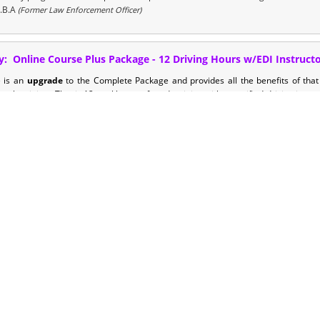
.B.A
(Former Law Enforcement Officer)
y: Online Course Plus Package - 12 Driving Hours w/EDI Instruct
e is an
upgrade
to the Complete Package and provides all the benefits of tha
eel training.
That is 12 total hours of road training with a certified driving instr
t more out of their teens driver's education.
note: this training also provides y
will submit to the state. This cuts your required hours down by 6!
y - Online Course Ultimate Package - 18 Driving Hours w/EDI Inst
 is an upgrade to the Standard and Plus Package and provides your teen with 30 
ruction plus an additional 12 hours of behind the wheel time. That is 18 total ho
ed Driving Instructors. This is the ultimate package for busy families who struggle
king to get the most out of their teens driver's education. note: this training al
 log that you will submit to the state. This cuts your required drive hours by 12! L
hedule.
ourse Plus Package - 12 Driving Hours w/EDI Instructor