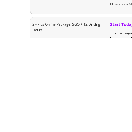
Newbloom M
Start Toda
2 - Plus Online Package: SGO + 12 Driving
Hours
This packag
behind the wh
looking to ge
log that you 
Start Toda
2 - Ultimate Package: SGO +18 Driving
Hours
This package
required inst
State Certifi
for those loo
their driving
your busy sc
In-Class C
3 - Classroom Plus Package with + 12 Driving