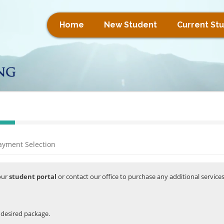
Home
New Student
Current St
ayment Selection
your
student portal
or contact our office to purchase any additional service
r desired package.