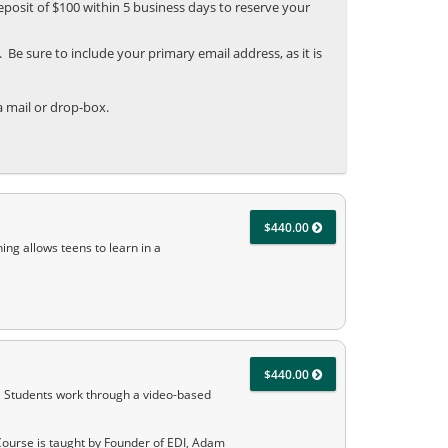
posit of $100 within 5 business days to reserve your
Be sure to include your primary email address, as it is
 mail or drop-box.
$440.00
ing allows teens to learn in a
$440.00
. Students work through a video-based
Course is taught by Founder of EDI, Adam