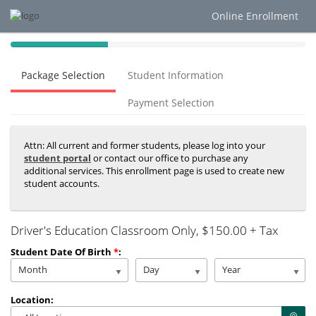
Online Enrollment
40%
Complete
Package Selection
Student Information
(success)
Payment Selection
Attn: All current and former students, please log into your
student portal
or contact our office to purchase any
additional services. This enrollment page is used to create new
student accounts.
Driver's Education Classroom Only
, $150.00 + Tax
Student Date Of Birth
*
:
Month
Day
Year
Location: