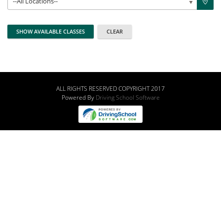
--All Locations--
ALL RIGHTS RESERVED COPYRIGHT 2017
Powered By
Driving School Software