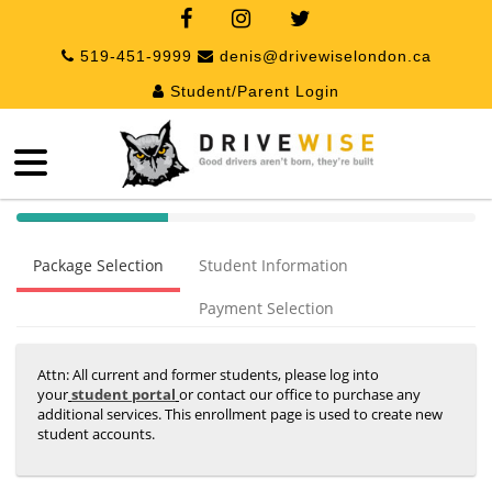
519-451-9999
denis@drivewiselondon.ca
Student/Parent Login
40%
Complete
Package Selection
Student Information
(success)
Payment Selection
Attn: All current and former students, please log into
your
student portal
or contact our office to purchase any
additional services. This enrollment page is used to create new
student accounts.