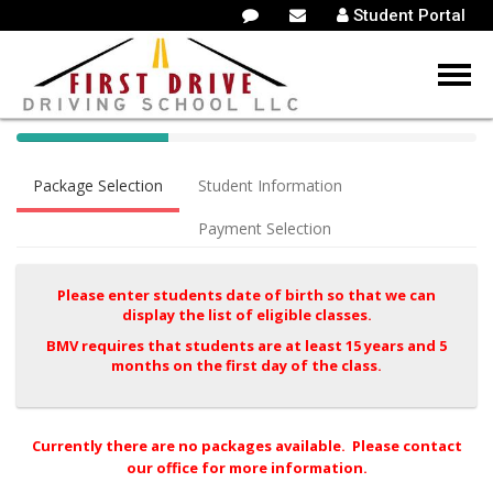
Student Portal
40%
Complete
Package Selection
Student Information
(success)
Payment Selection
Please enter students date of birth so that we can
display the list of eligible classes.
BMV requires that students are at least 15 years and 5
months on the first day of the class.
Currently there are no packages available. Please contact
our office for more information.