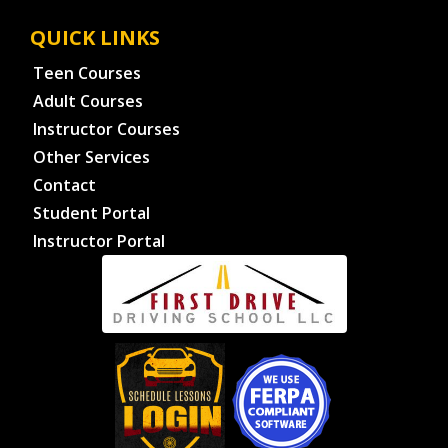
QUICK LINKS
Teen Courses
Adult Courses
Instructor Courses
Other Services
Contact
Student Portal
Instructor Portal