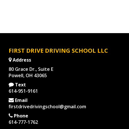
FIRST DRIVE DRIVING SCHOOL LLC
Address
80 Grace Dr., Suite E
Powell, OH 43065
Text
614-951-9161
Email
firstdrivedrivingschool@gmail.com
Phone
614-777-1762