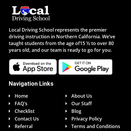
Local Driving School represents the premier
driving instruction in Northern California. We’ve
taught students from the age of15 ½ to over 80
years old, and our team is ready to go for you.
Navigation Links
Home
About Us
FAQ’s
Our Staff
Checklist
Blog
Contact Us
Privacy Policy
Referral
Terms and Conditions