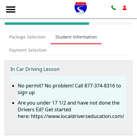
40%
Complete
Package Selection
Student Information
(success)
Payment Selection
In Car Driving Lesson
No permit? No problem! Call 877-374-8316 to
sign up
Are you under 17 1/2 and have not done the
Drivers Ed? Get started
here:
https://www.localdriverseducation.com/