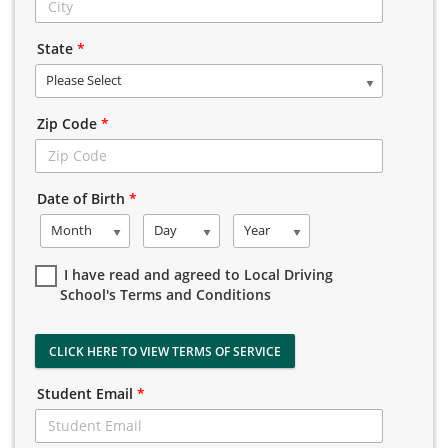
State
*
Please Select
Zip Code
*
Date of Birth
*
Month
Day
Year
I have read and agreed to Local Driving
School's Terms and Conditions
CLICK HERE TO VIEW TERMS OF SERVICE
Student Email
*