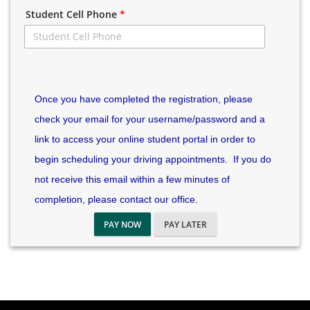
Student Cell Phone
*
Once you have completed the registration, please
check your email for your username/password and a
link to access your online student portal in order to
begin scheduling your driving appointments. If you do
not receive this email within a few minutes of
completion, please contact our office.
PAY NOW
PAY LATER