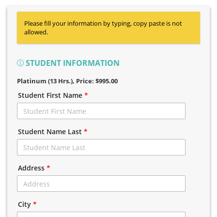
Please fill your information by typing, copy paste is not
allowed.
STUDENT INFORMATION
Platinum (13 Hrs.)
, Price: $995.00
Student First Name
*
Student Name Last
*
Address
*
City
*