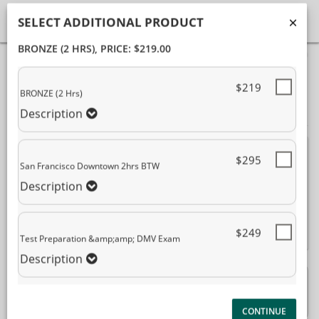
SELECT ADDITIONAL PRODUCT
BRONZE (2 HRS)
, PRICE: $219.00
40%
Complete
Package Selection
Student Information
(success)
$219
BRONZE (2 Hrs)
Payment Selection
Description
Attn: All current and former students
, please
$295
San Francisco Downtown 2hrs BTW
log into your
student portal
or contact our office
to purchase any additional services. This
Description
enrollment page is used to create new student
accounts.
$249
Test Preparation &amp;amp; DMV Exam
Description
BRONZE (2 Hrs)
$219.00
Description