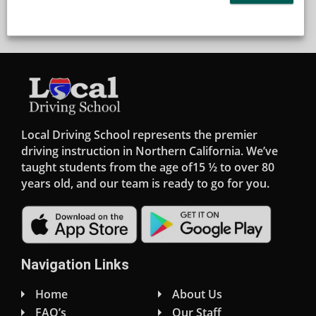
Local Driving School represents the premier
driving instruction in Northern California. We’ve
taught students from the age of15 ½ to over 80
years old, and our team is ready to go for you.
Navigation Links
Home
About Us
FAQ’s
Our Staff