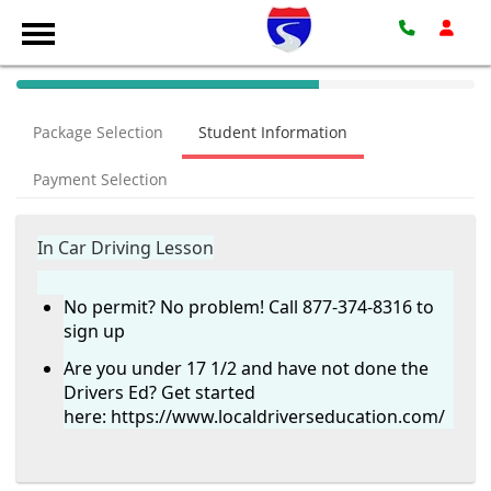
40%
Complete
Package Selection
Student Information
(success)
Payment Selection
In Car Driving Lesson
No permit? No problem! Call 877-374-8316 to
sign up
Are you under 17 1/2 and have not done the
Drivers Ed? Get started
here:
https://www.localdriverseducation.com/