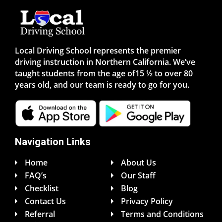
Local Driving School represents the premier
driving instruction in Northern California. We’ve
taught students from the age of15 ½ to over 80
years old, and our team is ready to go for you.
Navigation Links
Home
About Us
FAQ’s
Our Staff
Checklist
Blog
Contact Us
Privacy Policy
Referral
Terms and Conditions