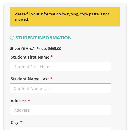
Please fill your information by typing, copy paste is not
allowed.
STUDENT INFORMATION
Silver (6 Hrs.)
, Price: $495.00
Student First Name
*
Student Name Last
*
Address
*
City
*