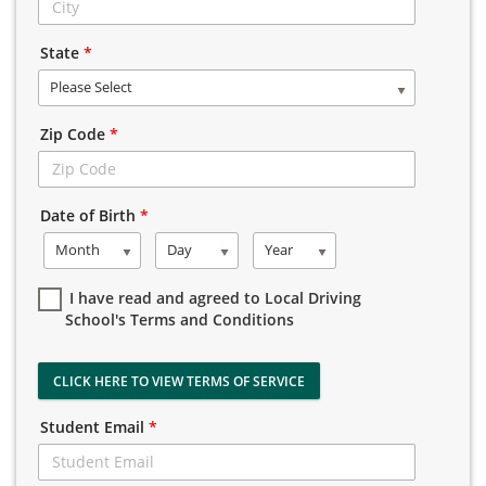
State
*
Please Select
Zip Code
*
Date of Birth
*
Month
Day
Year
I have read and agreed to Local Driving
School's Terms and Conditions
CLICK HERE TO VIEW TERMS OF SERVICE
Student Email
*