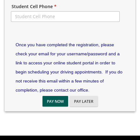
Student Cell Phone
*
Once you have completed the registration, please
check your email for your username/password and a
link to access your online student portal in order to
begin scheduling your driving appointments. If you do
not receive this email within a few minutes of
completion, please contact our office.
PAY NOW
PAY LATER