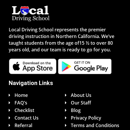
Local Driving School represents the premier
driving instruction in Northern California. We’ve
taught students from the age of15 ½ to over 80
years old, and our team is ready to go for you.
Navigation Links
Home
About Us
FAQ’s
Our Staff
Checklist
Blog
Contact Us
Privacy Policy
Referral
Terms and Conditions