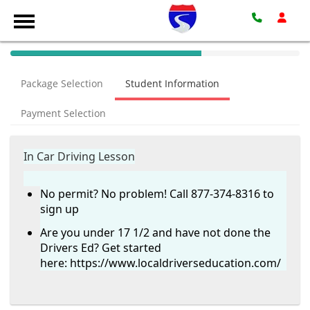
40%
Complete
Package Selection
Student Information
(success)
Payment Selection
In Car Driving Lesson
No permit? No problem! Call 877-374-8316 to
sign up
Are you under 17 1/2 and have not done the
Drivers Ed? Get started
here:
https://www.localdriverseducation.com/