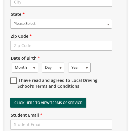
State
*
Please Select
Zip Code
*
Date of Birth
*
Month
Day
Year
I have read and agreed to Local Driving
School's Terms and Conditions
CLICK HERE TO VIEW TERMS OF SERVICE
Student Email
*