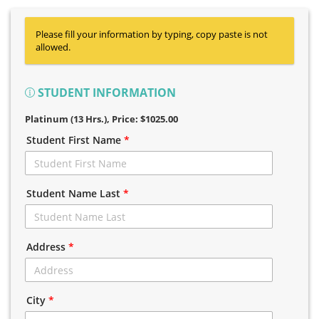
Please fill your information by typing, copy paste is not
allowed.
STUDENT INFORMATION
Platinum (13 Hrs.)
, Price: $1025.00
Student First Name
*
Student Name Last
*
Address
*
City
*