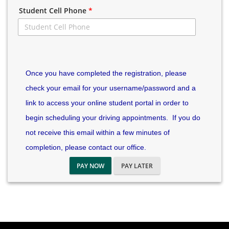
Student Cell Phone
*
Once you have completed the registration, please
check your email for your username/password and a
link to access your online student portal in order to
begin scheduling your driving appointments. If you do
not receive this email within a few minutes of
completion, please contact our office.
PAY NOW
PAY LATER