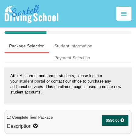
Toggle
naviga
40%
Complete
Package Selection
Student Information
(success)
Payment Selection
Attn: All current and former students, please log into
your
student portal
or contact our office to purchase any
additional services. This enrollment page is used to create new
student accounts.
1.) Complete Teen Package
$550.00
Description