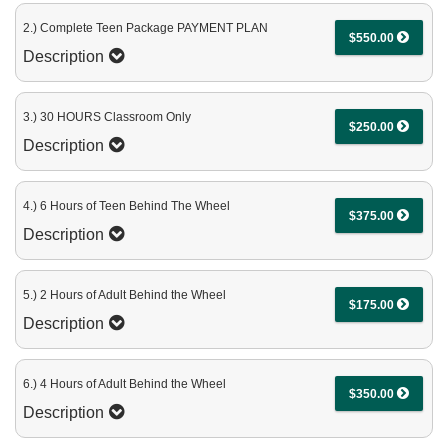
2.) Complete Teen Package PAYMENT PLAN
$550.00
Description
3.) 30 HOURS Classroom Only
$250.00
Description
4.) 6 Hours of Teen Behind The Wheel
$375.00
Description
5.) 2 Hours of Adult Behind the Wheel
$175.00
Description
6.) 4 Hours of Adult Behind the Wheel
$350.00
Description