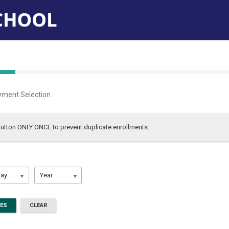
yment Selection
 button ONLY ONCE to prevent duplicate enrollments
ay
Year