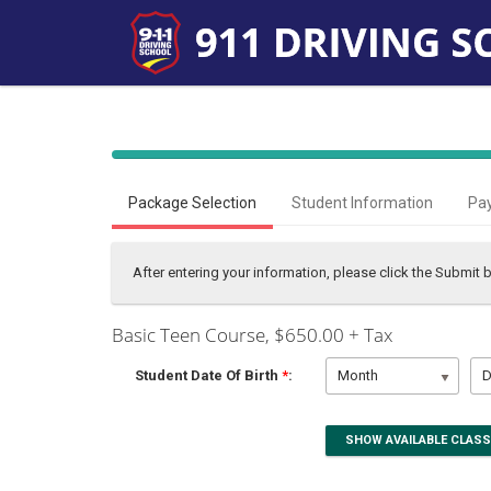
40%
Complete
Package Selection
Student Information
Pa
(success)
After entering your information, please click the Submit
Basic Teen Course
, $650.00 + Tax
Student Date Of Birth
*
:
Month
D