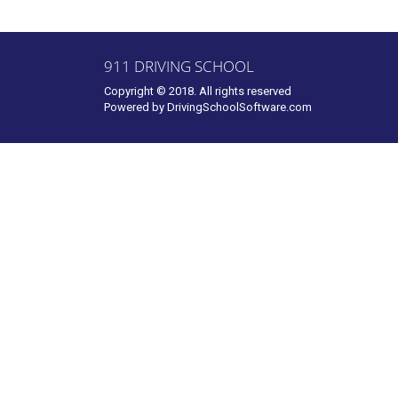
911 DRIVING SCHOOL
Copyright © 2018. All rights reserved
Powered by
DrivingSchoolSoftware.com