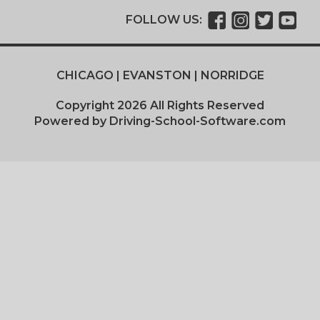
FOLLOW US:
CHICAGO | EVANSTON | NORRIDGE
Copyright
2026
All Rights Reserved
Powered by Driving-School-Software.com