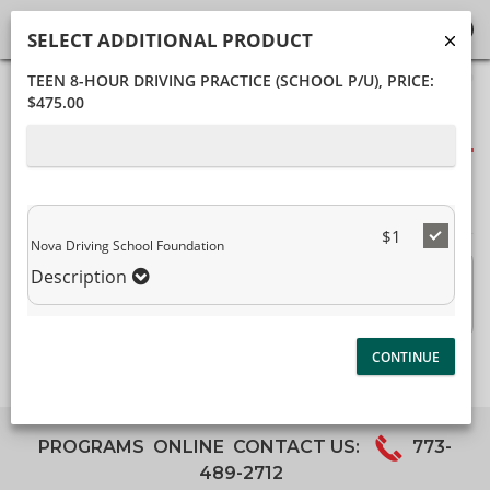
SELECT ADDITIONAL PRODUCT
TEEN 8-HOUR DRIVING PRACTICE (SCHOOL P/U)
, PRICE:
40%
$475.00
Complete
Package Selection
(success)
Student Information
Payment Selection
$1
Nova Driving School Foundation
Description
Teen 8-hour Driving Practice (School P/U)
$475.00
Description
PROGRAMS
ONLINE
CONTACT US:
773-
489-2712