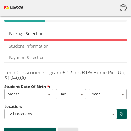
40%
Complete
Package Selection
(success)
Student Information
Payment Selection
Teen Classroom Program + 12 hrs BTW Home Pick Up
,
$1040.00
Student Date Of Birth
*
:
Month
Day
Year
Location:
--All Locations--