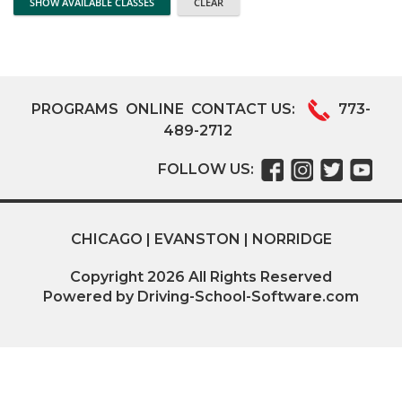
PROGRAMS
ONLINE
CONTACT US:
773-
489-2712
FOLLOW US:
CHICAGO | EVANSTON | NORRIDGE
Copyright
2026
All Rights Reserved
Powered by Driving-School-Software.com