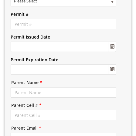
Please Select
Permit #
Permit Issued Date
Permit Expiration Date
Parent Name
*
Parent Cell #
*
Parent Email
*