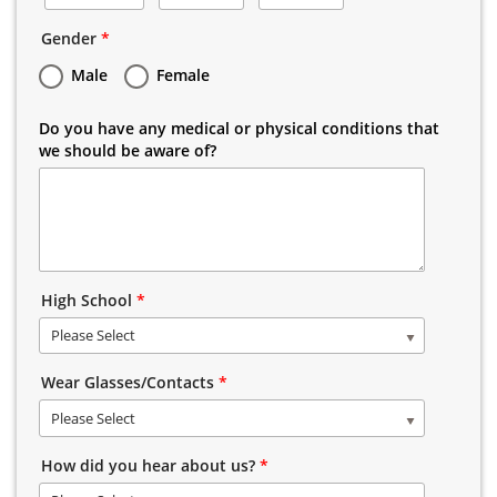
Gender
*
Male
Female
Do you have any medical or physical conditions that
we should be aware of?
High School
*
Please Select
Wear Glasses/Contacts
*
Please Select
How did you hear about us?
*