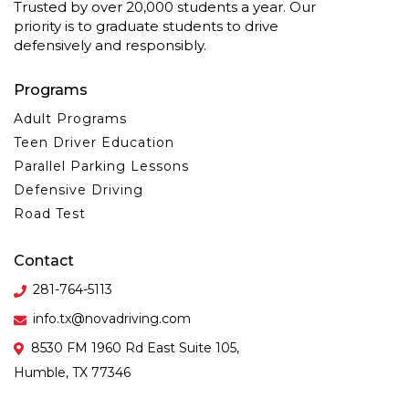
Trusted by over 20,000 students a year. Our
priority is to graduate students to drive
defensively and responsibly.
Programs
Adult Programs
Teen Driver Education
Parallel Parking Lessons
Defensive Driving
Road Test
Contact
281-764-5113
info.tx@novadriving.com
8530 FM 1960 Rd East Suite 105,
Humble, TX 77346