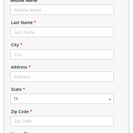
Middle Name
Last Name
*
City
*
Address
*
State
*
TX
Zip Code
*