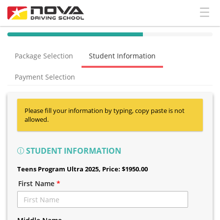
40% Complete (success)
Package Selection
Student Information
Payment Selection
Please fill your information by typing, copy paste is not
allowed.
STUDENT INFORMATION
Teens Program Ultra 2025
, Price: $1950.00
First Name
*