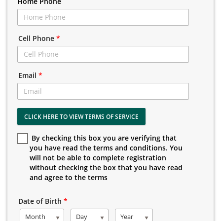
Home Phone
Cell Phone
*
Email
*
CLICK HERE TO VIEW TERMS OF SERVICE
By checking this box you are verifying that
you have read the terms and conditions. You
will not be able to complete registration
without checking the box that you have read
and agree to the terms
Date of Birth
*
Month
Day
Year