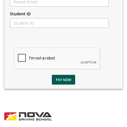
Student ID
PAY NOW