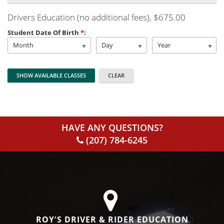
Drivers Education (no additional fees)
, $675.00
Student Date Of Birth
*
:
Month
Day
Year
HAVE ANY QUESTIONS?
(207) 784-6245
ROY'S DRIVER & RIDER EDUCATION