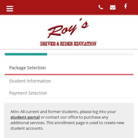
40%
Complete
Package Selection
(success)
Student Information
Payment Selection
Attn: All current and former students, please log into your
student portal
or contact our office to purchase any
additional services. This enrollment page is used to create new
student accounts.