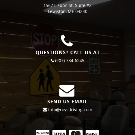
1567 Lisbon St. Suite #2
Lewiston, ME 04240
QUESTIONS? CALL US AT
(207) 784-6245
SEND US EMAIL
info@roysdriving.com