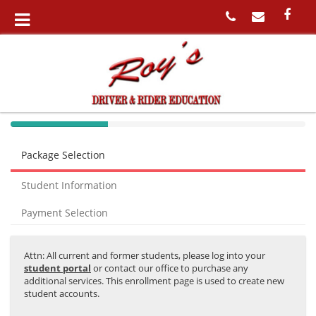
40%
Complete
Package Selection
(success)
Student Information
Payment Selection
Attn: All current and former students, please log into your
student portal
or contact our office to purchase any
additional services. This enrollment page is used to create new
student accounts.