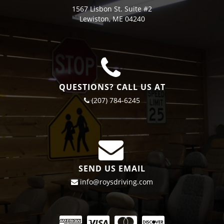
1567 Lisbon St. Suite #2
Lewiston, ME 04240
QUESTIONS? CALL US AT
(207) 784-6245
SEND US EMAIL
info@roysdriving.com