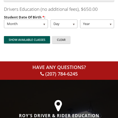
Drivers Education (no additional fees)
, $650.00
Student Date Of Birth
*
:
Month
Day
Year
HAVE ANY QUESTIONS?
(207) 784-6245
ROY'S DRIVER & RIDER EDUCATION