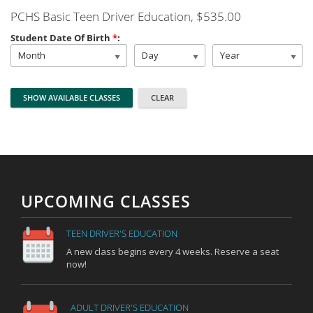
PCHS Basic Teen Driver Education
, $535.00
Student Date Of Birth
*
:
Month
Day
Year
UPCOMING CLASSES
TEEN DRIVER'S EDUCATION
A new class begins every 4 weeks. Reserve a seat
now!
ADULT DRIVER'S EDUCATION