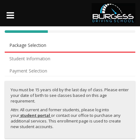
40%
Complete
Package Selection
(success)
Student Information
Payment Selection
You must be 15 years old by the last day of class. Please enter
your date of birth to see classes based on this age
requirement.
Attn: All current and former students, please log into
your
student portal
or contact our office to purchase any
additional services. This enrollment page is used to create
new student accounts.