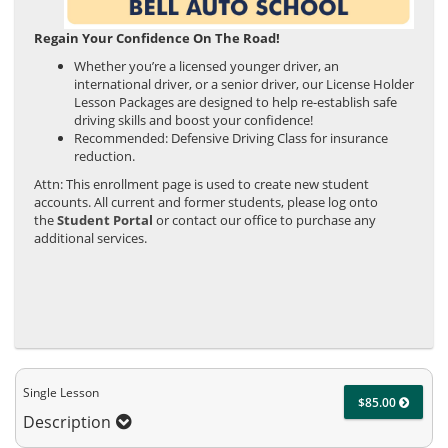
Regain Your Confidence On The Road!
Whether you’re a licensed younger driver, an
international driver, or a senior driver, our License Holder
Lesson Packages are designed to help re-establish safe
driving skills and boost your confidence!
Recommended: Defensive Driving Class for insurance
reduction.
Attn: This enrollment page is used to create new student
accounts. All current and former students, please log onto
the
Student Portal
or contact our office to purchase any
additional services.
Single Lesson
$85.00
Description