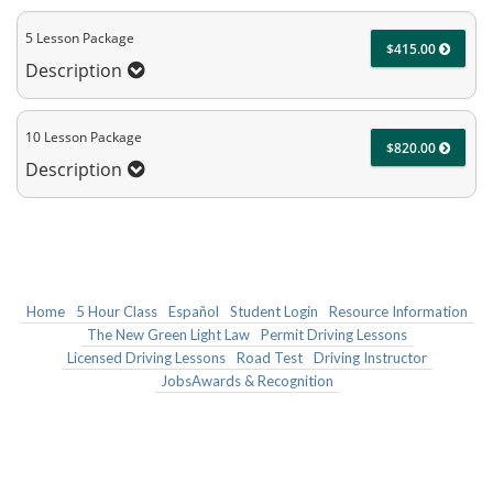
5 Lesson Package
$415.00
Description
10 Lesson Package
$820.00
Description
Home
5 Hour Class
Español
Student Login
Resource Information
The New Green Light Law
Permit Driving Lessons
Licensed Driving Lessons
Road Test
Driving Instructor
JobsAwards & Recognition
BELL AUTO DRIVING SCHOOL