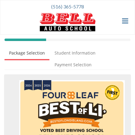
(516) 365-5778
40%
Complete
Package Selection
Student Information
(success)
Payment Selection