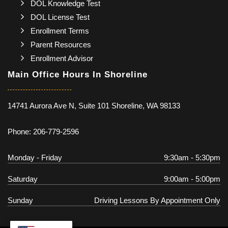
DOL Knowledge Test
DOL License Test
Enrollment Terms
Parent Resources
Enrollment Advisor
Main Office Hours In Shoreline
14741 Aurora Ave N, Suite 101 Shoreline, WA 98133
Phone: 206-779-2596
Monday - Friday
9:30am - 5:30pm
Saturday
9:00am - 5:00pm
Sunday
Driving Lessons By Appointment Only