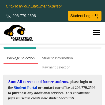
Click to try our Enrollment Advisor
206-779-2596
Student Login
40%
Complete
Package Selection
Student Information
(success)
Payment Selection
Attn: All current and former students
, please login to
the
Student Portal
or contact our office at 206.779.2596
to purchase any additional services.
This enrollment
page is used to create new student accounts.