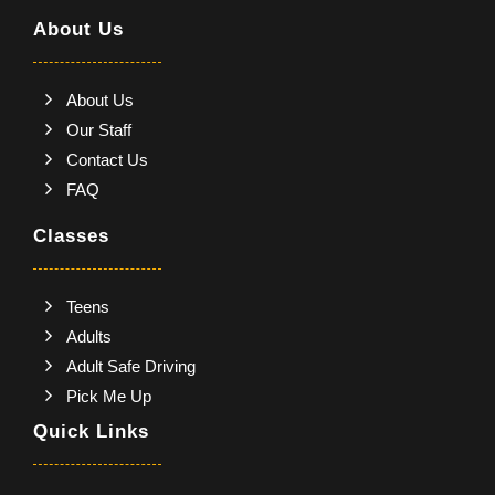
About Us
About Us
Our Staff
Contact Us
FAQ
Classes
Teens
Adults
Adult Safe Driving
Pick Me Up
Quick Links