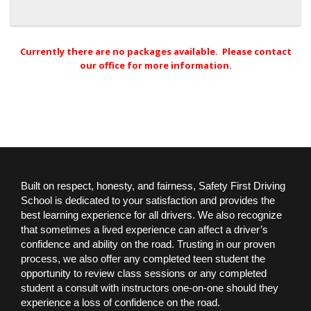
Currently there are no packages available. Please contact
our office for more information.
Built on respect, honesty, and fairness, Safety First Driving
School is dedicated to your satisfaction and provides the
best learning experience for all drivers. We also recognize
that sometimes a lived experience can affect a driver’s
confidence and ability on the road. Trusting in our proven
process, we also offer any completed teen student the
opportunity to review class sessions or any completed
student a consult with instructors one-on-one should they
experience a loss of confidence on the road.