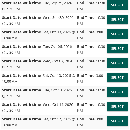
Start Date wtih time
Tue, Sep 29, 2026
End Time
10:30
@ 5:30 PM
PM
Start Date wtih time
Wed, Sep 30, 2026
End Time
10:30
@ 5:30 PM
PM
Start Date wtih time
Sat, Oct 03, 2026 @
End Time
3:00
10:00 AM
PM
Start Date wtih time
Tue, Oct 06, 2026
End Time
10:30
@ 5:30 PM
PM
Start Date wtih time
Wed, Oct 07, 2026
End Time
10:30
@ 5:30 PM
PM
Start Date wtih time
Sat, Oct 10, 2026 @
End Time
3:00
10:00 AM
PM
Start Date wtih time
Tue, Oct 13, 2026
End Time
10:30
@ 5:30 PM
PM
Start Date wtih time
Wed, Oct 14, 2026
End Time
10:30
@ 5:30 PM
PM
Start Date wtih time
Sat, Oct 17, 2026 @
End Time
3:00
10:00 AM
PM