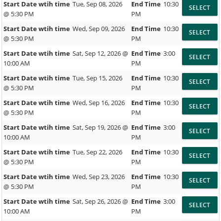
Start Date wtih time
Tue, Sep 08, 2026
End Time
10:30
@ 5:30 PM
PM
Start Date wtih time
Wed, Sep 09, 2026
End Time
10:30
@ 5:30 PM
PM
Start Date wtih time
Sat, Sep 12, 2026 @
End Time
3:00
10:00 AM
PM
Start Date wtih time
Tue, Sep 15, 2026
End Time
10:30
@ 5:30 PM
PM
Start Date wtih time
Wed, Sep 16, 2026
End Time
10:30
@ 5:30 PM
PM
Start Date wtih time
Sat, Sep 19, 2026 @
End Time
3:00
10:00 AM
PM
Start Date wtih time
Tue, Sep 22, 2026
End Time
10:30
@ 5:30 PM
PM
Start Date wtih time
Wed, Sep 23, 2026
End Time
10:30
@ 5:30 PM
PM
Start Date wtih time
Sat, Sep 26, 2026 @
End Time
3:00
10:00 AM
PM