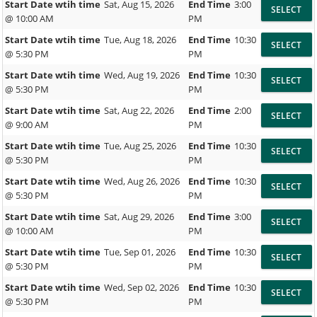
Start Date wtih time
Sat, Aug 15, 2026
End Time
3:00
@ 10:00 AM
PM
Start Date wtih time
Tue, Aug 18, 2026
End Time
10:30
@ 5:30 PM
PM
Start Date wtih time
Wed, Aug 19, 2026
End Time
10:30
@ 5:30 PM
PM
Start Date wtih time
Sat, Aug 22, 2026
End Time
2:00
@ 9:00 AM
PM
Start Date wtih time
Tue, Aug 25, 2026
End Time
10:30
@ 5:30 PM
PM
Start Date wtih time
Wed, Aug 26, 2026
End Time
10:30
@ 5:30 PM
PM
Start Date wtih time
Sat, Aug 29, 2026
End Time
3:00
@ 10:00 AM
PM
Start Date wtih time
Tue, Sep 01, 2026
End Time
10:30
@ 5:30 PM
PM
Start Date wtih time
Wed, Sep 02, 2026
End Time
10:30
@ 5:30 PM
PM