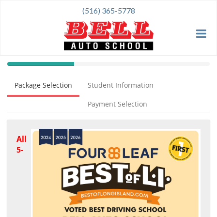
(516) 365-5778
40%
Complete
Package Selection
Student Information
(success)
Payment Selection
All
5-