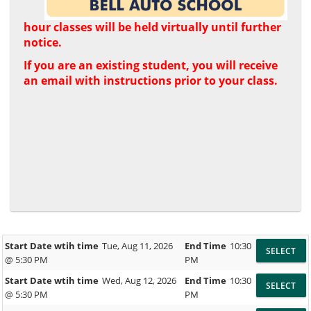
hour classes will be held virtually until further
notice.
If you are an existing student, you will receive
an email with instructions prior to your class.
Start Date wtih time
Tue, Aug 11, 2026
End Time
10:30
@ 5:30 PM
PM
Start Date wtih time
Wed, Aug 12, 2026
End Time
10:30
@ 5:30 PM
PM