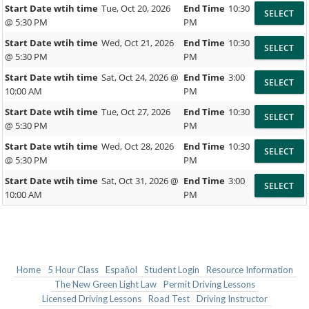
Start Date wtih time
Tue, Oct 20, 2026
End Time
10:30
@ 5:30 PM
PM
Start Date wtih time
Wed, Oct 21, 2026
End Time
10:30
@ 5:30 PM
PM
Start Date wtih time
Sat, Oct 24, 2026 @
End Time
3:00
10:00 AM
PM
Start Date wtih time
Tue, Oct 27, 2026
End Time
10:30
@ 5:30 PM
PM
Start Date wtih time
Wed, Oct 28, 2026
End Time
10:30
@ 5:30 PM
PM
Start Date wtih time
Sat, Oct 31, 2026 @
End Time
3:00
10:00 AM
PM
Home
5 Hour Class
Español
Student Login
Resource Information
The New Green Light Law
Permit Driving Lessons
Licensed Driving Lessons
Road Test
Driving Instructor